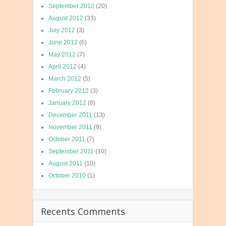
September 2012
(20)
August 2012
(33)
July 2012
(3)
June 2012
(6)
May 2012
(7)
April 2012
(4)
March 2012
(5)
February 2012
(3)
January 2012
(8)
December 2011
(13)
November 2011
(9)
October 2011
(7)
September 2011
(10)
August 2011
(10)
October 2010
(1)
Recents Comments