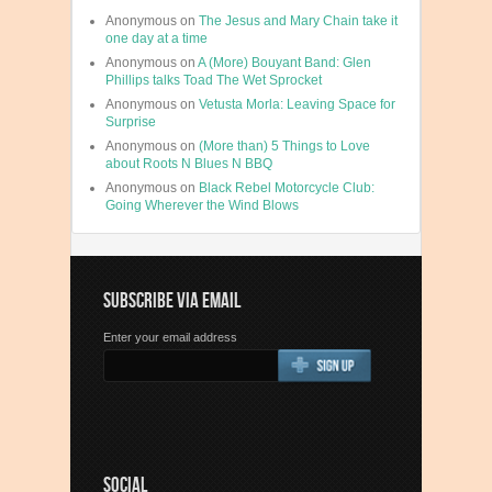
Anonymous
on
The Jesus and Mary Chain take it
one day at a time
Anonymous
on
A (More) Bouyant Band: Glen
Phillips talks Toad The Wet Sprocket
Anonymous
on
Vetusta Morla: Leaving Space for
Surprise
Anonymous
on
(More than) 5 Things to Love
about Roots N Blues N BBQ
Anonymous
on
Black Rebel Motorcycle Club:
Going Wherever the Wind Blows
SUBSCRIBE VIA EMAIL
Enter your email address
SOCIAL