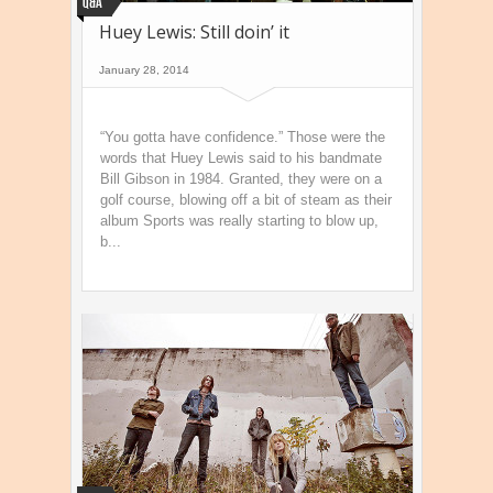
Q&A
Huey Lewis: Still doin’ it
January 28, 2014
“You gotta have confidence.” Those were the
words that Huey Lewis said to his bandmate
Bill Gibson in 1984. Granted, they were on a
golf course, blowing off a bit of steam as their
album Sports was really starting to blow up,
b...