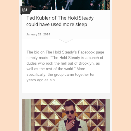
Q&A
Tad Kubler of The Hold Steady
could have used more sleep
January 22, 2014
The bio on The Hold Steady’s Facebook page
simply reads: “The Hold Steady is a bunch of
dudes who rock the hell out of Brooklyn, as
well as the rest of the world.” More
specifically, the group came together ten
years ago as sin...