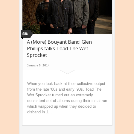
Q&A
A (More) Bouyant Band: Glen
Phillips talks Toad The Wet
Sprocket
January 6, 2014
When you look back at their collective output
from the late ‘80s and early ‘90s, Toad The
Wet Sprocket turned out an extremely
consistent set of albums during their initial run
which wrapped up when they decided to
disband in 1...