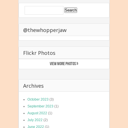
@thewhopperjaw
Flickr Photos
VIEW MORE PHOTOS »
Archives
October 2023
(3)
September 2023
(1)
August 2022
(1)
July 2022
(2)
June 2022
(1)