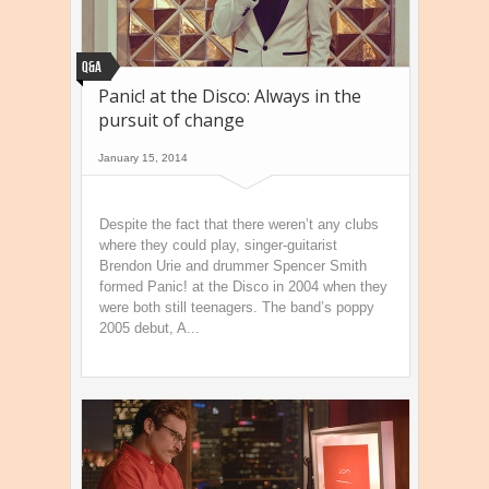
Q&A
Panic! at the Disco: Always in the
pursuit of change
January 15, 2014
Despite the fact that there weren’t any clubs
where they could play, singer-guitarist
Brendon Urie and drummer Spencer Smith
formed Panic! at the Disco in 2004 when they
were both still teenagers. The band’s poppy
2005 debut, A...