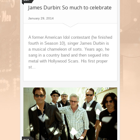
James Durbin: So much to celebrate
January 29, 2014
A former American Idol contestant (he finished
fourth in Season 10), singer James Durbin is
a musical chameleon of sorts. Years ago, he
sang in a country band and then segued into
metal with Hollywood Scars. His first proper
st...