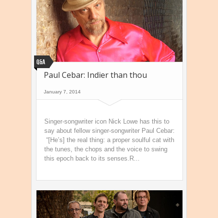
Q&A
Paul Cebar: Indier than thou
January 7, 2014
Singer-songwriter icon Nick Lowe has this to
say about fellow singer-songwriter Paul Cebar:
“[He’s] the real thing: a proper soulful cat with
the tunes, the chops and the voice to swing
this epoch back to its senses.R...