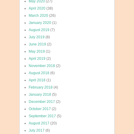
May 2020
(27)
April 2020
(38)
March 2020
(26)
January 2020
(1)
August 2019
(7)
July 2019
(8)
June 2019
(2)
May 2019
(1)
April 2019
(2)
November 2018
(2)
August 2018
(6)
April 2018
(1)
February 2018
(4)
January 2018
(5)
December 2017
(2)
October 2017
(2)
September 2017
(5)
August 2017
(20)
July 2017
(6)