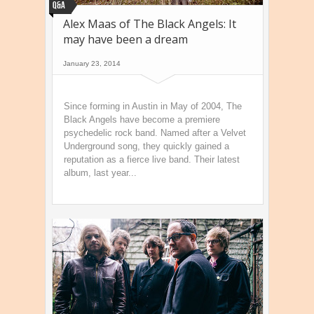
Q&A
Alex Maas of The Black Angels: It
may have been a dream
January 23, 2014
Since forming in Austin in May of 2004, The
Black Angels have become a premiere
psychedelic rock band. Named after a Velvet
Underground song, they quickly gained a
reputation as a fierce live band. Their latest
album, last year...