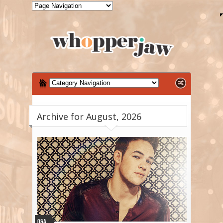
Archive for August, 2026
Q&A