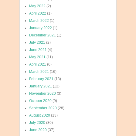
May 2022
(2)
April 2022
(1)
March 2022
(1)
January 2022
(1)
December 2021
(1)
July 2021
(2)
June 2021
(4)
May 2021
(11)
April 2021
(6)
March 2021
(16)
February 2021
(13)
January 2021
(12)
November 2020
(3)
October 2020
(9)
September 2020
(28)
August 2020
(13)
July 2020
(30)
June 2020
(37)