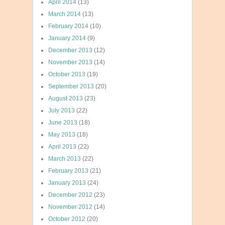
April 2014
(13)
March 2014
(13)
February 2014
(10)
January 2014
(9)
December 2013
(12)
November 2013
(14)
October 2013
(19)
September 2013
(20)
August 2013
(23)
July 2013
(22)
June 2013
(18)
May 2013
(18)
April 2013
(22)
March 2013
(22)
February 2013
(21)
January 2013
(24)
December 2012
(23)
November 2012
(14)
October 2012
(20)