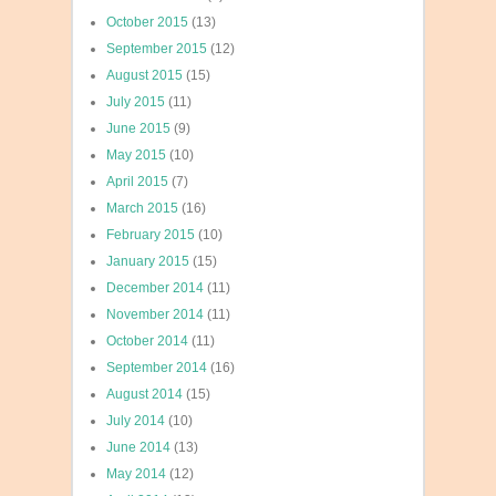
October 2015
(13)
September 2015
(12)
August 2015
(15)
July 2015
(11)
June 2015
(9)
May 2015
(10)
April 2015
(7)
March 2015
(16)
February 2015
(10)
January 2015
(15)
December 2014
(11)
November 2014
(11)
October 2014
(11)
September 2014
(16)
August 2014
(15)
July 2014
(10)
June 2014
(13)
May 2014
(12)