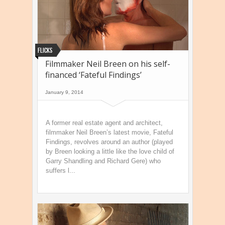
Flicks
Filmmaker Neil Breen on his self-
financed ‘Fateful Findings’
January 9, 2014
A former real estate agent and architect,
filmmaker Neil Breen’s latest movie, Fateful
Findings, revolves around an author (played
by Breen looking a little like the love child of
Garry Shandling and Richard Gere) who
suffers l...