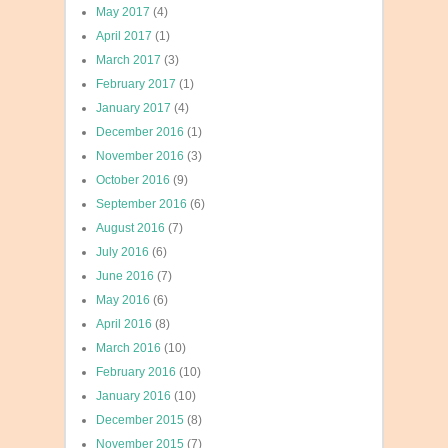
May 2017
(4)
April 2017
(1)
March 2017
(3)
February 2017
(1)
January 2017
(4)
December 2016
(1)
November 2016
(3)
October 2016
(9)
September 2016
(6)
August 2016
(7)
July 2016
(6)
June 2016
(7)
May 2016
(6)
April 2016
(8)
March 2016
(10)
February 2016
(10)
January 2016
(10)
December 2015
(8)
November 2015
(7)