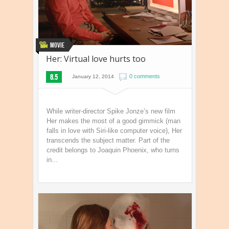
Movie
Her: Virtual love hurts too
8.5
0 comments
January 12, 2014
While writer-director Spike Jonze’s new film
Her makes the most of a good gimmick (man
falls in love with Siri-like computer voice), Her
transcends the subject matter. Part of the
credit belongs to Joaquin Phoenix, who turns
in...