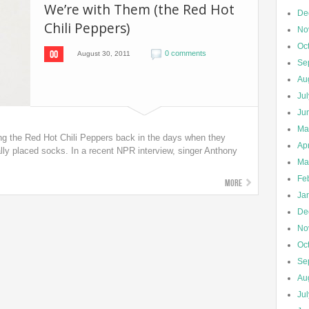
We’re with Them (the Red Hot
De
Chili Peppers)
No
Oc
00
0 comments
August 30, 2011
Se
Au
Ju
Ju
Ma
g the Red Hot Chili Peppers back in the days when they
Apr
lly placed socks. In a recent NPR interview, singer Anthony
Ma
Fe
More
Ja
De
No
Oc
Se
Au
Ju