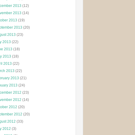
cember 2013
(12)
vember 2013
(14)
tober 2013
(19)
ptember 2013
(20)
gust 2013
(23)
ly 2013
(22)
ne 2013
(18)
y 2013
(18)
il 2013
(22)
rch 2013
(22)
bruary 2013
(21)
nuary 2013
(24)
cember 2012
(23)
vember 2012
(14)
tober 2012
(20)
ptember 2012
(20)
gust 2012
(33)
ly 2012
(3)