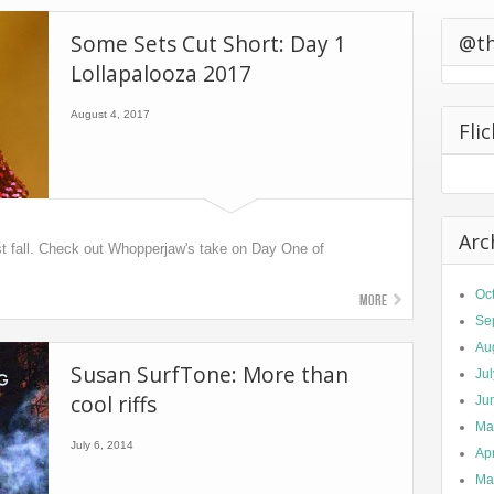
0 California
Some Sets Cut Short: Day 1
ts Second
@t
Lollapalooza 2017
August 4, 2017
Fli
Arc
ust fall. Check out Whopperjaw's take on Day One of
Oc
More
Se
Au
Susan SurfTone: More than
Ju
cool riffs
Ju
Ma
July 6, 2014
Apr
Ma