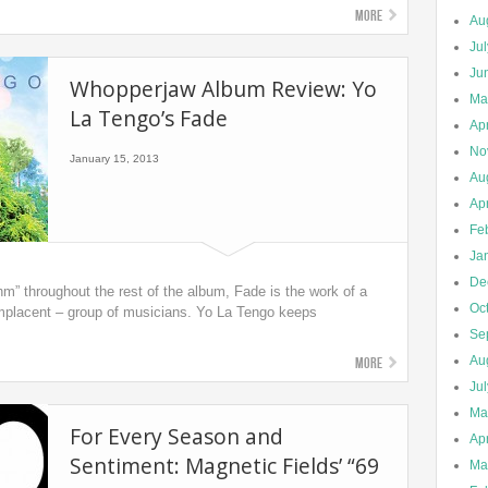
More
Au
Ju
Ju
Whopperjaw Album Review: Yo
Ma
La Tengo’s Fade
Apr
No
January 15, 2013
Au
Apr
Fe
Ja
De
m” throughout the rest of the album, Fade is the work of a
Oc
omplacent – group of musicians. Yo La Tengo keeps
Se
Au
More
Ju
Ma
For Every Season and
Apr
Sentiment: Magnetic Fields’ “69
Ma