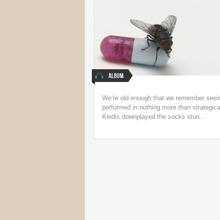
Album
We’re old enough that we remember seein
performed in nothing more than strategica
Kiedis downplayed the socks stun...