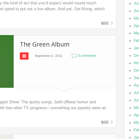
ly the kind of act that you’d expect would sound much
Ju
band opted to put out a live album. And yet, Get Along, which
Ju
Ma
More
Apr
Ma
Fe
The Green Album
Ja
00
De
0 comments
September 2, 2011
No
Oc
Se
Au
Ju
Ju
uppet Show. The quirky songs, bold offbeat humor and
y with few other TV programs—something our parents were as
Ma
Apr
More
Ma
Fe
Ja