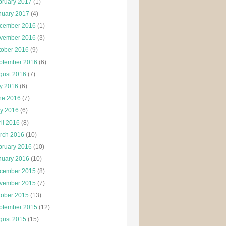
bruary 2017
(1)
nuary 2017
(4)
cember 2016
(1)
vember 2016
(3)
tober 2016
(9)
ptember 2016
(6)
gust 2016
(7)
ly 2016
(6)
ne 2016
(7)
y 2016
(6)
il 2016
(8)
rch 2016
(10)
bruary 2016
(10)
nuary 2016
(10)
cember 2015
(8)
vember 2015
(7)
tober 2015
(13)
ptember 2015
(12)
gust 2015
(15)