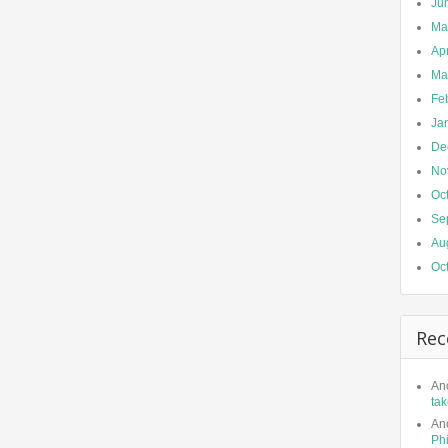
Ju
Ma
Apr
Ma
Fe
Ja
De
No
Oc
Se
Au
Oc
Rec
An
tak
An
Phi