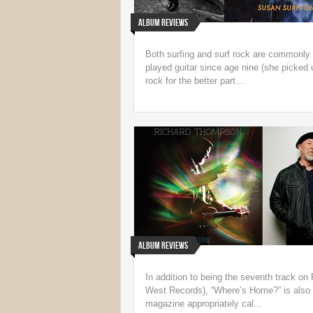
Album Reviews
Both surfing and surf rock are commonly 
played guitar since age nine (she picked u
rock for the better part...
Album Reviews
In addition to being the seventh track o
West Records), “Where’s Home?” is also a
magazine appropriately cal...