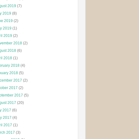
gust 2019
(7)
ly 2019
(8)
ne 2019
(2)
y 2019
(1)
il 2019
(2)
vember 2018
(2)
gust 2018
(6)
il 2018
(1)
bruary 2018
(4)
nuary 2018
(5)
cember 2017
(2)
tober 2017
(2)
ptember 2017
(5)
gust 2017
(20)
ly 2017
(6)
y 2017
(4)
il 2017
(1)
rch 2017
(3)