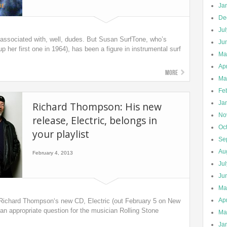
Ja
De
Ju
associated with, well, dudes. But Susan SurfTone, who’s
Ju
p her first one in 1964), has been a figure in instrumental surf
Ma
Apr
More
Ma
Fe
Ja
Richard Thompson: His new
No
release, Electric, belongs in
Oc
your playlist
Se
Au
February 4, 2013
Ju
Ju
Ma
Apr
n Richard Thompson‘s new CD, Electric (out February 5 on New
n appropriate question for the musician Rolling Stone
Ma
Ja