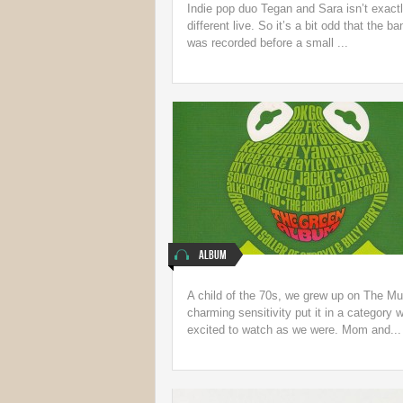
Indie pop duo Tegan and Sara isn’t exact
different live. So it’s a bit odd that the 
was recorded before a small ...
Album
A child of the 70s, we grew up on The M
charming sensitivity put it in a categor
excited to watch as we were. Mom and...