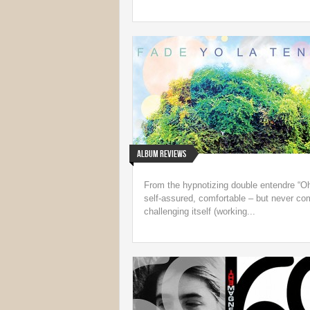
Album Reviews
From the hypnotizing double entendre “Oh
self-assured, comfortable – but never c
challenging itself (working...