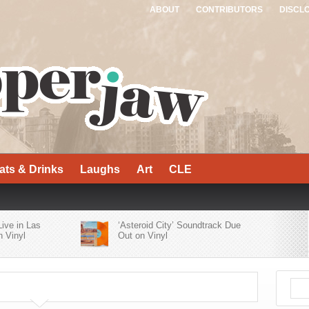
ABOUT
CONTRIBUTORS
DISCL
ats & Drinks
Laughs
Art
CLE
Live in Las
‘Asteroid City’ Soundtrack Due
 Vinyl
Out on Vinyl
er Bluesy
Who’s Who of Alt-Rock Acts
’
Contribute to ‘Yellowjackets
Season 2 Official Soundtrack’