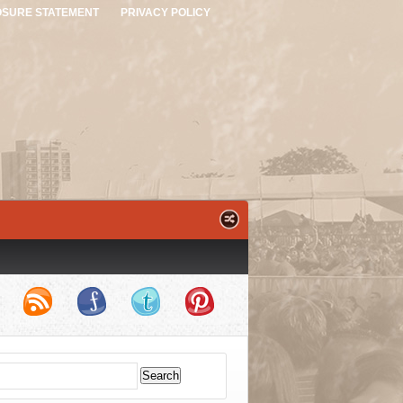
OSURE STATEMENT
PRIVACY POLICY