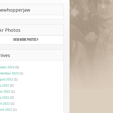
hewhopperjaw
ckr Photos
VIEW MORE PHOTOS »
hives
tober 2023
(3)
ptember 2023
(1)
gust 2022
(1)
ly 2022
(2)
ne 2022
(1)
y 2022
(2)
il 2022
(1)
rch 2022
(1)