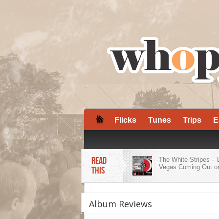
Flicks
Tunes
Trips
E
READ
The White Stripes – 
Vegas Coming Out on
THIS
ZZ Ward Embraces H
Roots on ‘Dirty Shine
Album Reviews