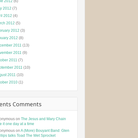
ne 2012
(6)
y 2012
(7)
il 2012
(4)
rch 2012
(5)
bruary 2012
(3)
nuary 2012
(8)
cember 2011
(13)
vember 2011
(9)
tober 2011
(7)
ptember 2011
(10)
gust 2011
(10)
tober 2010
(1)
ents Comments
onymous
on
The Jesus and Mary Chain
e it one day at a time
onymous
on
A (More) Bouyant Band: Glen
llips talks Toad The Wet Sprocket