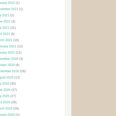
nuary 2022
(1)
cember 2021
(1)
ly 2021
(2)
ne 2021
(4)
y 2021
(11)
il 2021
(6)
rch 2021
(16)
bruary 2021
(13)
nuary 2021
(12)
vember 2020
(3)
tober 2020
(9)
ptember 2020
(28)
gust 2020
(13)
ly 2020
(30)
ne 2020
(37)
y 2020
(27)
il 2020
(38)
rch 2020
(26)
nuary 2020
(1)