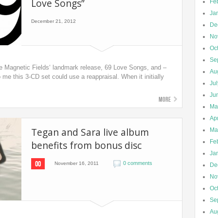
Love Songs”
Fe
Ja
December 21, 2012
De
No
Oc
Se
e Magnetic Fields‘ landmark release, 69 Love Songs, and –
Au
o me this 3-CD set could use a reappraisal. When it initially
Ju
Ju
More
Ma
Apr
Tegan and Sara live album
Ma
Fe
benefits from bonus disc
Ja
00
0 comments
November 16, 2011
De
No
Oc
Se
Au