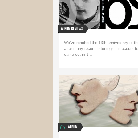
Album Reviews
We’ve reached the 13th anniversary of th
after many recent listenings – it occurs t
came out in 1...
Album