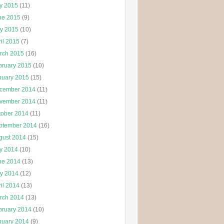
ly 2015
(11)
ne 2015
(9)
y 2015
(10)
il 2015
(7)
rch 2015
(16)
bruary 2015
(10)
nuary 2015
(15)
cember 2014
(11)
vember 2014
(11)
tober 2014
(11)
ptember 2014
(16)
gust 2014
(15)
ly 2014
(10)
ne 2014
(13)
y 2014
(12)
il 2014
(13)
rch 2014
(13)
bruary 2014
(10)
nuary 2014
(9)