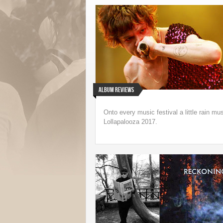
Underappreciated 199
Speedbag Album Ge
Life on Vinyl
Album Reviews
Onto every music festival a little rain m
Lollapalooza 2017.