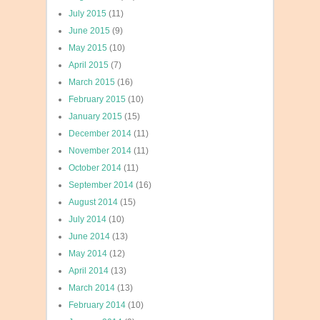
July 2015
(11)
June 2015
(9)
May 2015
(10)
April 2015
(7)
March 2015
(16)
February 2015
(10)
January 2015
(15)
December 2014
(11)
November 2014
(11)
October 2014
(11)
September 2014
(16)
August 2014
(15)
July 2014
(10)
June 2014
(13)
May 2014
(12)
April 2014
(13)
March 2014
(13)
February 2014
(10)