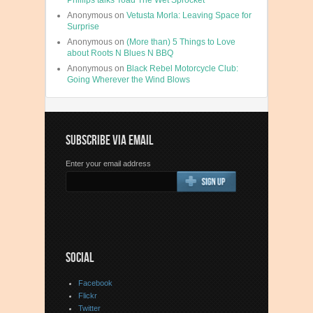
Phillips talks Toad The Wet Sprocket
Anonymous
on
Vetusta Morla: Leaving Space for
Surprise
Anonymous
on
(More than) 5 Things to Love
about Roots N Blues N BBQ
Anonymous
on
Black Rebel Motorcycle Club:
Going Wherever the Wind Blows
SUBSCRIBE VIA EMAIL
Enter your email address
SOCIAL
Facebook
Flickr
Twitter