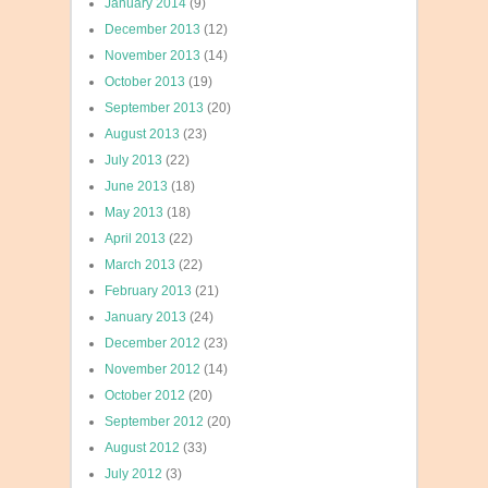
January 2014
(9)
December 2013
(12)
November 2013
(14)
October 2013
(19)
September 2013
(20)
August 2013
(23)
July 2013
(22)
June 2013
(18)
May 2013
(18)
April 2013
(22)
March 2013
(22)
February 2013
(21)
January 2013
(24)
December 2012
(23)
November 2012
(14)
October 2012
(20)
September 2012
(20)
August 2012
(33)
July 2012
(3)