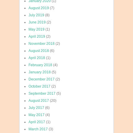
January 2020
(1)
August 2019
(7)
July 2019
(8)
June 2019
(2)
May 2019
(1)
April 2019
(2)
November 2018
(2)
August 2018
(6)
April 2018
(1)
February 2018
(4)
January 2018
(5)
December 2017
(2)
October 2017
(2)
September 2017
(5)
August 2017
(20)
July 2017
(6)
May 2017
(4)
April 2017
(1)
March 2017
(3)