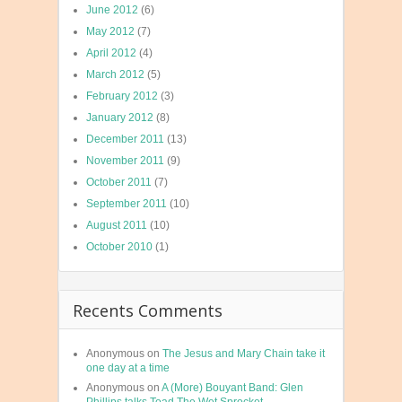
June 2012
(6)
May 2012
(7)
April 2012
(4)
March 2012
(5)
February 2012
(3)
January 2012
(8)
December 2011
(13)
November 2011
(9)
October 2011
(7)
September 2011
(10)
August 2011
(10)
October 2010
(1)
Recents Comments
Anonymous
on
The Jesus and Mary Chain take it
one day at a time
Anonymous
on
A (More) Bouyant Band: Glen