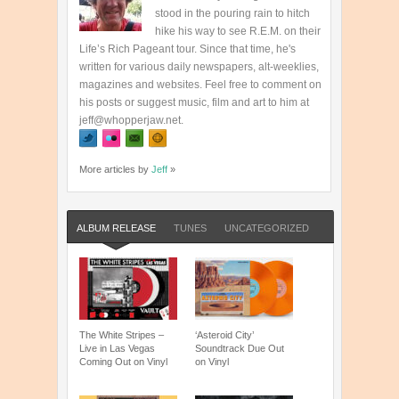
stood in the pouring rain to hitch
hike his way to see R.E.M. on their
Life’s Rich Pageant tour. Since that time, he's
written for various daily newspapers, alt-weeklies,
magazines and websites. Feel free to comment on
his posts or suggest music, film and art to him at
jeff@whopperjaw.net.
More articles by
Jeff
»
ALBUM RELEASE
TUNES
UNCATEGORIZED
The White Stripes –
‘Asteroid City’
Live in Las Vegas
Soundtrack Due Out
Coming Out on Vinyl
on Vinyl