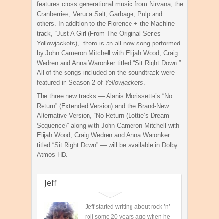
features cross generational music from Nirvana, the
Cranberries, Veruca Salt, Garbage, Pulp and
others. In addition to the Florence + the Machine
track, “Just A Girl (From The Original Series
Yellowjackets),” there is an all new song performed
by John Cameron Mitchell with Elijah Wood, Craig
Wedren and Anna Waronker titled “Sit Right Down.”
All of the songs included on the soundtrack were
featured in Season 2 of
Yellowjackets
.
The three new tracks — Alanis Morissette’s “No
Return” (Extended Version) and the Brand-New
Alternative Version, “No Return (Lottie’s Dream
Sequence)” along with John Cameron Mitchell with
Elijah Wood, Craig Wedren and Anna Waronker
titled “Sit Right Down” — will be available in Dolby
Atmos HD.
Jeff
Jeff started writing about rock ’n’
roll some 20 years ago when he