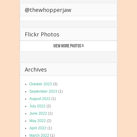
@thewhopperjaw
Flickr Photos
VIEW MORE PHOTOS »
Archives
October 2023
(3)
September 2023
(1)
August 2022
(1)
July 2022
(2)
June 2022
(1)
May 2022
(2)
April 2022
(1)
March 2022
(1)