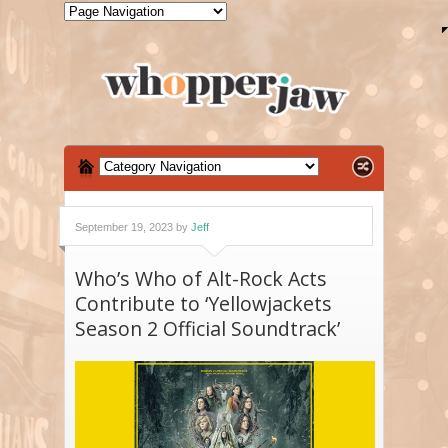
September 19, 2023 by
Jeff
Who’s Who of Alt-Rock Acts
Contribute to ‘Yellowjackets
Season 2 Official Soundtrack’