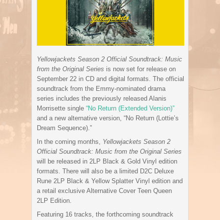
Yellowjackets Season 2 Official Soundtrack: Music
from the Original Series
is now set for release on
September 22 in CD and digital formats. The official
soundtrack from the Emmy-nominated drama
series includes the previously released Alanis
Morrisette single
“No Return (Extended Version)”
and a new alternative version, “No Return (Lottie’s
Dream Sequence).”
In the coming months,
Yellowjackets Season 2
Official Soundtrack: Music from the Original Series
will be released in 2LP Black & Gold Vinyl edition
formats. There will also be a limited D2C Deluxe
Rune 2LP Black & Yellow Splatter Vinyl edition and
a retail exclusive Alternative Cover Teen Queen
2LP Edition.
Featuring 16 tracks, the forthcoming soundtrack