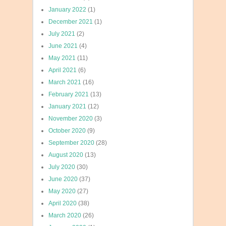
January 2022
(1)
December 2021
(1)
July 2021
(2)
June 2021
(4)
May 2021
(11)
April 2021
(6)
March 2021
(16)
February 2021
(13)
January 2021
(12)
November 2020
(3)
October 2020
(9)
September 2020
(28)
August 2020
(13)
July 2020
(30)
June 2020
(37)
May 2020
(27)
April 2020
(38)
March 2020
(26)