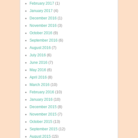
February 2017
(1)
January 2017
(4)
December 2016
(1)
November 2016
(3)
October 2016
(9)
September 2016
(6)
August 2016
(7)
July 2016
(6)
June 2016
(7)
May 2016
(6)
April 2016
(8)
March 2016
(10)
February 2016
(10)
January 2016
(10)
December 2015
(8)
November 2015
(7)
October 2015
(13)
September 2015
(12)
August 2015
(15)