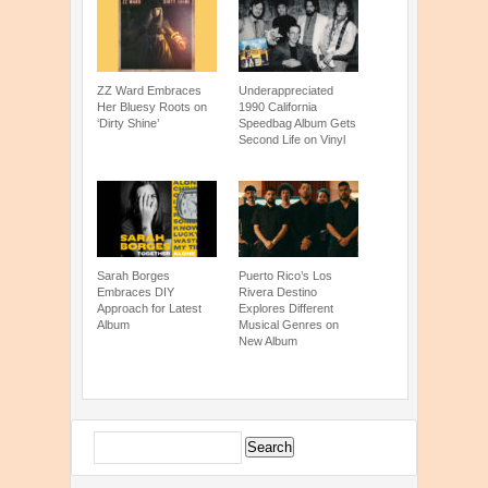
ZZ Ward Embraces
Underappreciated
Her Bluesy Roots on
1990 California
‘Dirty Shine’
Speedbag Album Gets
Second Life on Vinyl
Sarah Borges
Puerto Rico’s Los
Embraces DIY
Rivera Destino
Approach for Latest
Explores Different
Album
Musical Genres on
New Album