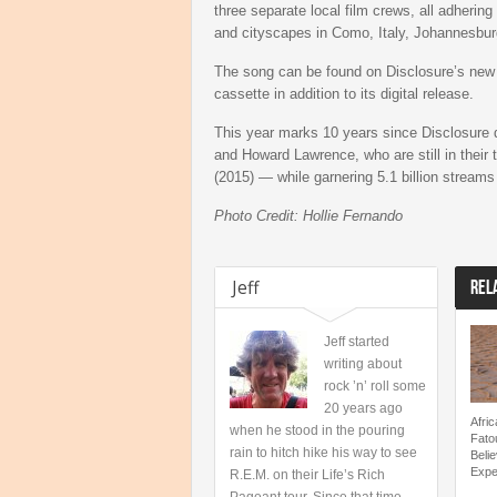
three separate local film crews, all adhering
and cityscapes in Como, Italy, Johannesbur
The song can be found on Disclosure’s ne
cassette in addition to its digital release.
This year marks 10 years since Disclosure de
and Howard Lawrence, who are still in their
(2015) — while garnering 5.1 billion streams
Photo Credit: Hollie Fernando
Jeff
REL
Jeff started
writing about
rock ’n’ roll some
20 years ago
Afri
when he stood in the pouring
Fato
rain to hitch hike his way to see
Beli
Expe
R.E.M. on their Life’s Rich