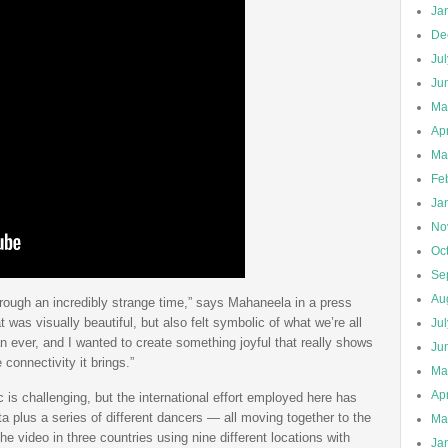
Ja
De
Ju
Ju
Ma
Apr
Ma
Fe
Ja
No
Oc
Se
Au
through an incredibly strange time,” says Mahaneela in a press
was visually beautiful, but also felt symbolic of what we’re all
Ju
n ever, and I wanted to create something joyful that really shows
Ju
onnectivity it brings.”
Ma
Apr
is challenging, but the international effort employed here has
a plus a series of different dancers — all moving together to the
Ma
e video in three countries using nine different locations with
Ja