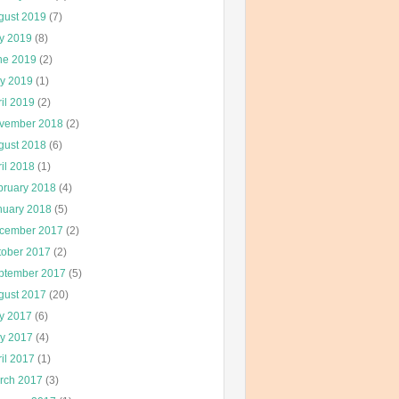
gust 2019
(7)
ly 2019
(8)
ne 2019
(2)
y 2019
(1)
il 2019
(2)
vember 2018
(2)
gust 2018
(6)
il 2018
(1)
bruary 2018
(4)
nuary 2018
(5)
cember 2017
(2)
tober 2017
(2)
ptember 2017
(5)
gust 2017
(20)
ly 2017
(6)
y 2017
(4)
il 2017
(1)
rch 2017
(3)