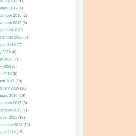
bruary 2017
(1)
nuary 2017
(4)
cember 2016
(1)
vember 2016
(3)
tober 2016
(9)
ptember 2016
(6)
gust 2016
(7)
ly 2016
(6)
ne 2016
(7)
y 2016
(6)
il 2016
(8)
rch 2016
(10)
bruary 2016
(10)
nuary 2016
(10)
cember 2015
(8)
vember 2015
(7)
tober 2015
(13)
ptember 2015
(12)
gust 2015
(15)