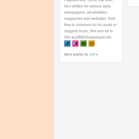
Pageant tour. Since that time,
he's written for various daily
newspapers, alt-weeklies,
magazines and websites. Feel
free to comment on his posts or
suggest music, film and art to
him at jeff@whopperjaw.net.
More articles by
Jeff
»