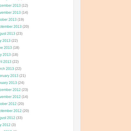
cember 2013
(12)
vember 2013
(14)
tober 2013
(19)
ptember 2013
(20)
gust 2013
(23)
ly 2013
(22)
ne 2013
(18)
y 2013
(18)
il 2013
(22)
rch 2013
(22)
bruary 2013
(21)
nuary 2013
(24)
cember 2012
(23)
vember 2012
(14)
tober 2012
(20)
ptember 2012
(20)
gust 2012
(33)
ly 2012
(3)