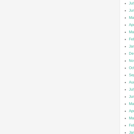
Ju
Ju
Ma
Apr
Ma
Fe
Ja
De
No
Oc
Se
Au
Ju
Ju
Ma
Apr
Ma
Fe
Ja