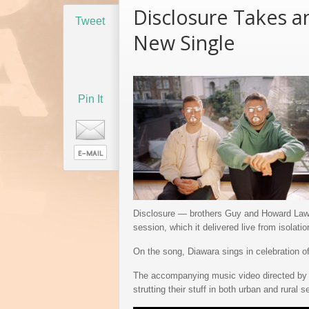
Disclosure Takes a
Underappreciated 199
Tweet
Speedbag Album Ge
New Single
Life on Vinyl
Pin It
Disclosure — brothers Guy and Howard Lawre
session, which it delivered live from isolati
On the song, Diawara sings in celebration of 
The accompanying music video directed by 
strutting their stuff in both urban and rural s