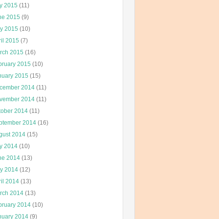
ly 2015
(11)
ne 2015
(9)
y 2015
(10)
il 2015
(7)
rch 2015
(16)
bruary 2015
(10)
nuary 2015
(15)
cember 2014
(11)
vember 2014
(11)
tober 2014
(11)
ptember 2014
(16)
gust 2014
(15)
ly 2014
(10)
ne 2014
(13)
y 2014
(12)
il 2014
(13)
rch 2014
(13)
bruary 2014
(10)
nuary 2014
(9)