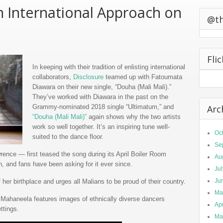
n International Approach on
0 California
ts Second
@t
Fli
In keeping with their tradition of enlisting international
collaborators,
Disclosure
teamed up with Fatoumata
Diawara on their new single, “Douha (Mali Mali).”
They’ve worked with Diawara in the past on the
Grammy-nominated 2018 single “Ultimatum,” and
Arc
“Douha (Mali Mali)”
again shows why the two artists
work so well together. It’s an inspiring tune well-
Oc
suited to the dance floor.
Se
nce — first teased the song during its April Boiler Room
Au
on, and fans have been asking for it ever since.
Ju
Ju
her birthplace and urges all Malians to be proud of their country.
Ma
Mahaneela features images of ethnically diverse dancers
Apr
ettings.
Ma