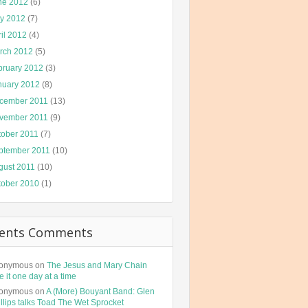
ne 2012
(6)
y 2012
(7)
il 2012
(4)
rch 2012
(5)
bruary 2012
(3)
nuary 2012
(8)
cember 2011
(13)
vember 2011
(9)
tober 2011
(7)
ptember 2011
(10)
gust 2011
(10)
tober 2010
(1)
ents Comments
onymous
on
The Jesus and Mary Chain
e it one day at a time
onymous
on
A (More) Bouyant Band: Glen
llips talks Toad The Wet Sprocket