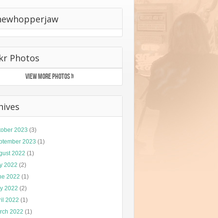
hewhopperjaw
ckr Photos
VIEW MORE PHOTOS »
hives
tober 2023
(3)
ptember 2023
(1)
gust 2022
(1)
ly 2022
(2)
ne 2022
(1)
y 2022
(2)
il 2022
(1)
rch 2022
(1)