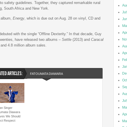
 to safety guidelines. Together, they captured remarkable rural
Au
g, South Africa and New York.
Ju
w album,
Energy
, which is due out on Aug. 28 on vinyl, CD and
Ju
Ma
Apr
buted with the single “Offline Dexterity.” In that decade, Guy
 twenties, have released two albums –
Settle
(2013) and
Caracal
No
 and 4.8 million album sales.
Au
Apr
Fe
Ja
ATED ARTICLES:
De
FATOUMATA DIAWARA
Oc
Se
Au
Ju
Ma
can Singer
umata Diawara
Apr
eves We Should
ct Respect
Ma