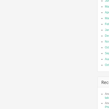
Ju
Ma
Apr
Ma
Fe
Ja
De
No
Oc
Se
Au
Oc
Rec
An
tak
An
Phi