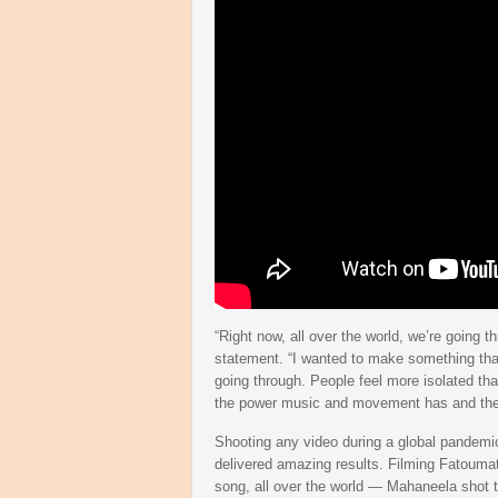
“Right now, all over the world, we’re going 
statement. “I wanted to make something that 
going through. People feel more isolated tha
the power music and movement has and the c
Shooting any video during a global pandemic 
delivered amazing results. Filming Fatoumat
song, all over the world — Mahaneela shot th