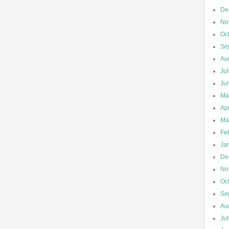
De
No
Oc
Se
Au
Ju
Ju
Ma
Apr
Ma
Fe
Ja
De
No
Oc
Se
Au
Ju