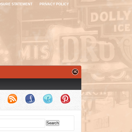
OSURE STATEMENT
PRIVACY POLICY