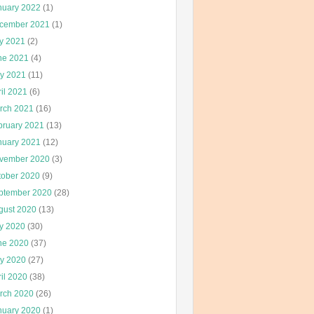
nuary 2022
(1)
cember 2021
(1)
ly 2021
(2)
ne 2021
(4)
y 2021
(11)
il 2021
(6)
rch 2021
(16)
bruary 2021
(13)
nuary 2021
(12)
vember 2020
(3)
tober 2020
(9)
ptember 2020
(28)
gust 2020
(13)
ly 2020
(30)
ne 2020
(37)
y 2020
(27)
il 2020
(38)
rch 2020
(26)
nuary 2020
(1)