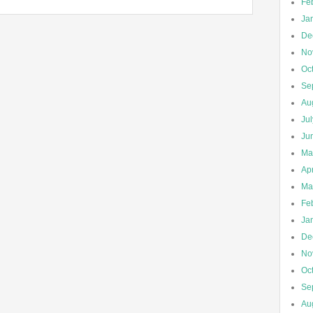
Fe
Ja
De
No
Oc
Se
Au
Ju
Ju
Ma
Apr
Ma
Fe
Ja
De
No
Oc
Se
Au