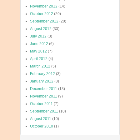
November 2012
(14)
October 2012
(20)
September 2012
(20)
August 2012
(33)
July 2012
(3)
June 2012
(6)
May 2012
(7)
April 2012
(4)
March 2012
(5)
February 2012
(3)
January 2012
(8)
December 2011
(13)
November 2011
(9)
October 2011
(7)
September 2011
(10)
August 2011
(10)
October 2010
(1)