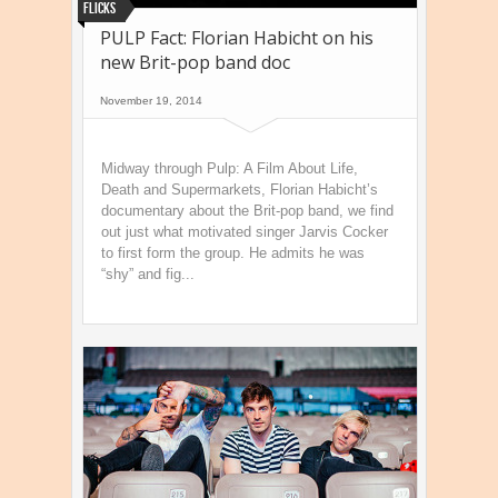
Flicks
PULP Fact: Florian Habicht on his
new Brit-pop band doc
November 19, 2014
Midway through Pulp: A Film About Life,
Death and Supermarkets, Florian Habicht’s
documentary about the Brit-pop band, we find
out just what motivated singer Jarvis Cocker
to first form the group. He admits he was
“shy” and fig...