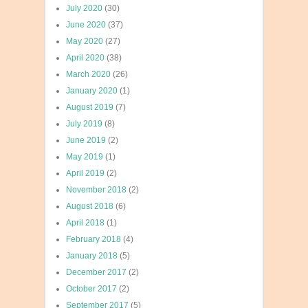
July 2020
(30)
June 2020
(37)
May 2020
(27)
April 2020
(38)
March 2020
(26)
January 2020
(1)
August 2019
(7)
July 2019
(8)
June 2019
(2)
May 2019
(1)
April 2019
(2)
November 2018
(2)
August 2018
(6)
April 2018
(1)
February 2018
(4)
January 2018
(5)
December 2017
(2)
October 2017
(2)
September 2017
(5)