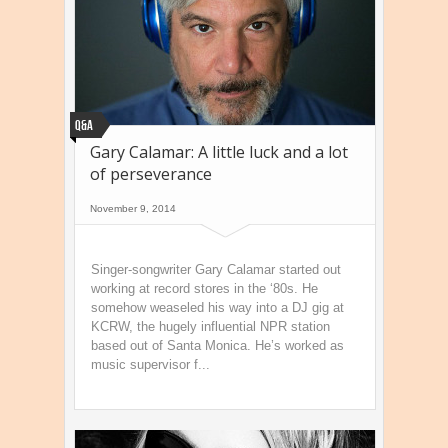
Q&A
Gary Calamar: A little luck and a lot
of perseverance
November 9, 2014
Singer-songwriter Gary Calamar started out
working at record stores in the ‘80s. He
somehow weaseled his way into a DJ gig at
KCRW, the hugely influential NPR station
based out of Santa Monica. He’s worked as
music supervisor f...