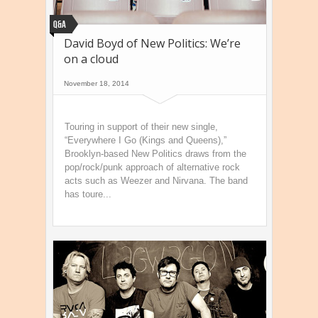
Q&A
David Boyd of New Politics: We’re
on a cloud
November 18, 2014
Touring in support of their new single,
“Everywhere I Go (Kings and Queens),”
Brooklyn-based New Politics draws from the
pop/rock/punk approach of alternative rock
acts such as Weezer and Nirvana. The band
has toure...