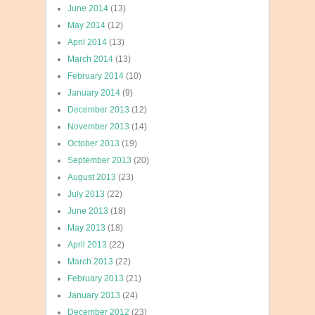
June 2014
(13)
May 2014
(12)
April 2014
(13)
March 2014
(13)
February 2014
(10)
January 2014
(9)
December 2013
(12)
November 2013
(14)
October 2013
(19)
September 2013
(20)
August 2013
(23)
July 2013
(22)
June 2013
(18)
May 2013
(18)
April 2013
(22)
March 2013
(22)
February 2013
(21)
January 2013
(24)
December 2012
(23)