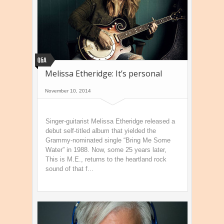
Q&A
Melissa Etheridge: It’s personal
November 10, 2014
Singer-guitarist Melissa Etheridge released a
debut self-titled album that yielded the
Grammy-nominated single “Bring Me Some
Water” in 1988. Now, some 25 years later,
This is M.E., returns to the heartland rock
sound of that f...