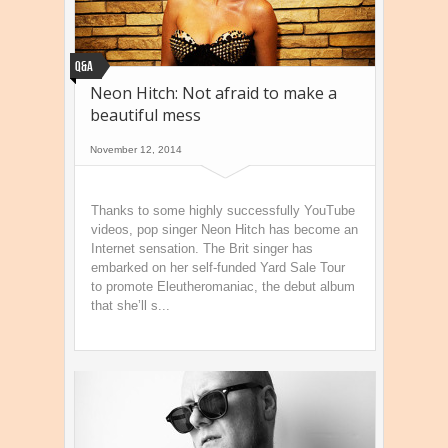
Q&A
Neon Hitch: Not afraid to make a
beautiful mess
November 12, 2014
Thanks to some highly successfully YouTube
videos, pop singer Neon Hitch has become an
Internet sensation. The Brit singer has
embarked on her self-funded Yard Sale Tour
to promote Eleutheromaniac, the debut album
that she’ll s...