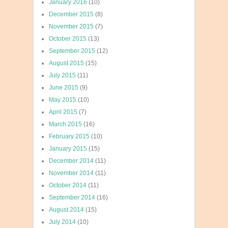
January 2016
(10)
December 2015
(8)
November 2015
(7)
October 2015
(13)
September 2015
(12)
August 2015
(15)
July 2015
(11)
June 2015
(9)
May 2015
(10)
April 2015
(7)
March 2015
(16)
February 2015
(10)
January 2015
(15)
December 2014
(11)
November 2014
(11)
October 2014
(11)
September 2014
(16)
August 2014
(15)
July 2014
(10)