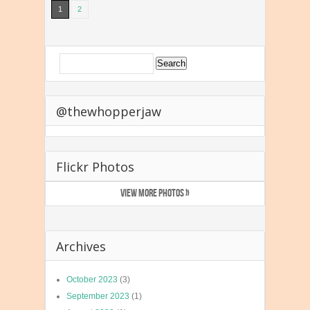
1
2
@thewhopperjaw
Flickr Photos
VIEW MORE PHOTOS »
Archives
October 2023
(3)
September 2023
(1)