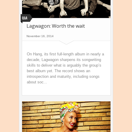
Q&A
Lagwagon: Worth the wait
November 16, 2014
On Hang, its first full-length album in nearly a
decade, Lagwagon sharpens its songwriting
skills to deliver what is arguably the group’s
best album yet. The record shows an
introspection and maturity, including songs
about soc...