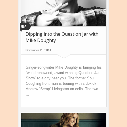
Q&A
Dipping into the Question Jar with
Mike Doughty
November 11, 2014
Singer-songwriter Mike Doughty is bringing his
“world-renowned, award-winning Question Jar
Show” to a city near you. The former Soul
Coughing front man is touring with sidekick
Andrew “Scrap” Livingston on cello. The two
...