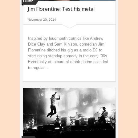
Laughs
Jim Florentine: Test his metal
November 20, 2014
Inspired by loudmouth comics like Andrew
Dice Clay and Sam Kinison, comedian Jim
Florentine ditched his gig as a radio DJ to
start doing standup comedy in the early ’90s.
Eventually an album of crank phone calls led
to regular ...