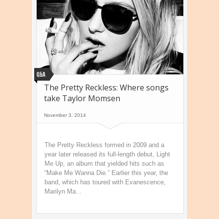
Q&A
The Pretty Reckless: Where songs
take Taylor Momsen
November 3, 2014
The Pretty Reckless formed in 2009 and a
year later released its full-length debut, Light
Me Up, an album that yielded hits such as
“Make Me Wanna Die.” Earlier this year, the
band, which has toured with Evanescence,
Marilyn Ma...