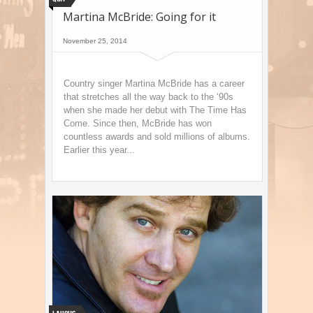
Martina McBride: Going for it
November 25, 2014
Country singer Martina McBride has a career
that stretches all the way back to the ‘90s
when she made her debut with The Time Has
Come. Since then, McBride has won
countless awards and sold millions of albums.
Earlier this year...