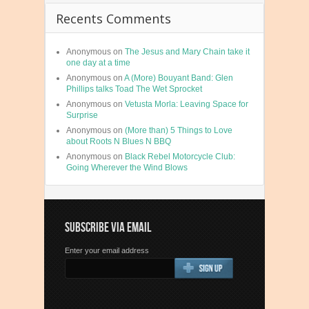
Recents Comments
Anonymous
on
The Jesus and Mary Chain take it
one day at a time
Anonymous
on
A (More) Bouyant Band: Glen
Phillips talks Toad The Wet Sprocket
Anonymous
on
Vetusta Morla: Leaving Space for
Surprise
Anonymous
on
(More than) 5 Things to Love
about Roots N Blues N BBQ
Anonymous
on
Black Rebel Motorcycle Club:
Going Wherever the Wind Blows
SUBSCRIBE VIA EMAIL
Enter your email address