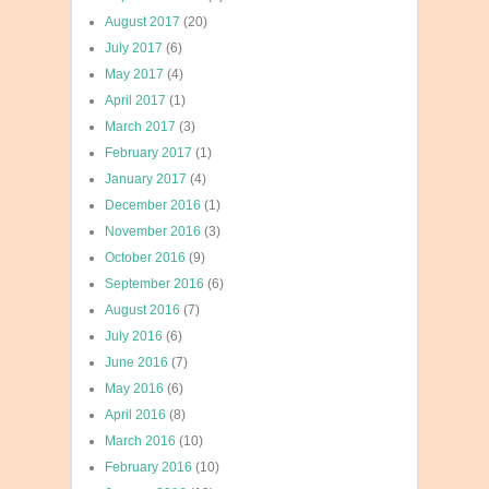
August 2017
(20)
July 2017
(6)
May 2017
(4)
April 2017
(1)
March 2017
(3)
February 2017
(1)
January 2017
(4)
December 2016
(1)
November 2016
(3)
October 2016
(9)
September 2016
(6)
August 2016
(7)
July 2016
(6)
June 2016
(7)
May 2016
(6)
April 2016
(8)
March 2016
(10)
February 2016
(10)