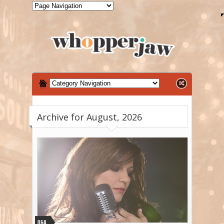
Archive for August, 2026
Q&A