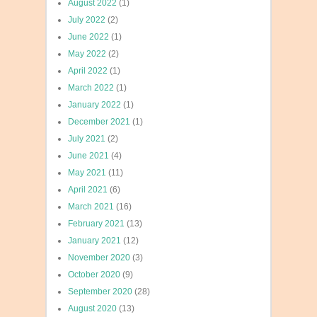
August 2022
(1)
July 2022
(2)
June 2022
(1)
May 2022
(2)
April 2022
(1)
March 2022
(1)
January 2022
(1)
December 2021
(1)
July 2021
(2)
June 2021
(4)
May 2021
(11)
April 2021
(6)
March 2021
(16)
February 2021
(13)
January 2021
(12)
November 2020
(3)
October 2020
(9)
September 2020
(28)
August 2020
(13)