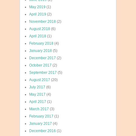
May 2019
(1)
April 2019
(2)
November 2018
(2)
August 2018
(6)
April 2018
(1)
February 2018
(4)
January 2018
(5)
December 2017
(2)
October 2017
(2)
September 2017
(5)
August 2017
(20)
July 2017
(6)
May 2017
(4)
April 2017
(1)
March 2017
(3)
February 2017
(1)
January 2017
(4)
December 2016
(1)