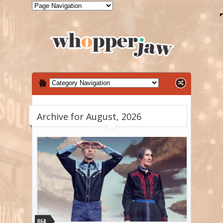
Archive for August, 2026
Q&A