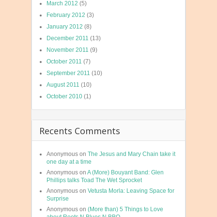
March 2012
(5)
February 2012
(3)
January 2012
(8)
December 2011
(13)
November 2011
(9)
October 2011
(7)
September 2011
(10)
August 2011
(10)
October 2010
(1)
Recents Comments
Anonymous
on
The Jesus and Mary Chain take it
one day at a time
Anonymous
on
A (More) Bouyant Band: Glen
Phillips talks Toad The Wet Sprocket
Anonymous
on
Vetusta Morla: Leaving Space for
Surprise
Anonymous
on
(More than) 5 Things to Love