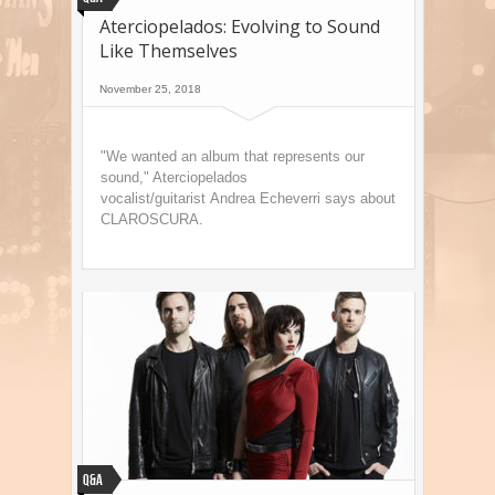
Aterciopelados: Evolving to Sound
Like Themselves
November 25, 2018
"We wanted an album that represents our
sound," Aterciopelados
vocalist/guitarist Andrea Echeverri says about
CLAROSCURA.
Q&A