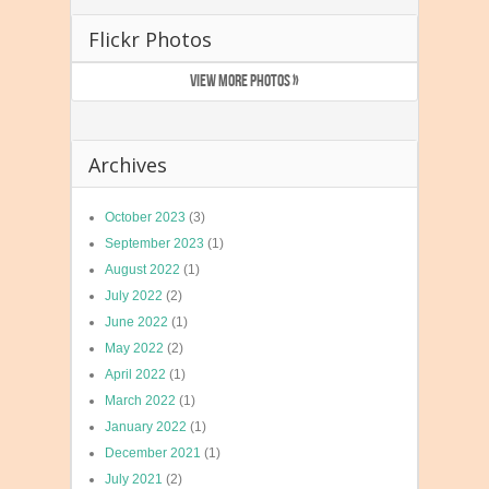
Flickr Photos
VIEW MORE PHOTOS »
Archives
October 2023
(3)
September 2023
(1)
August 2022
(1)
July 2022
(2)
June 2022
(1)
May 2022
(2)
April 2022
(1)
March 2022
(1)
January 2022
(1)
December 2021
(1)
July 2021
(2)