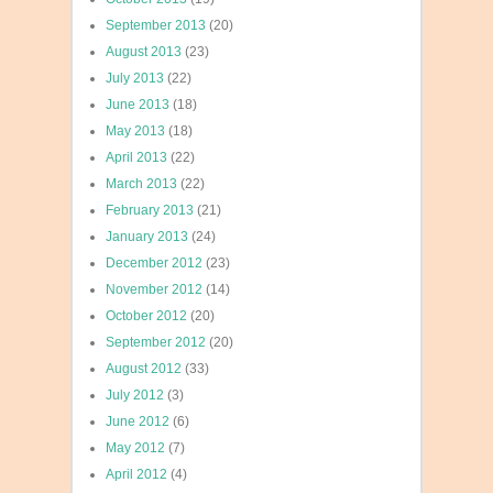
September 2013
(20)
August 2013
(23)
July 2013
(22)
June 2013
(18)
May 2013
(18)
April 2013
(22)
March 2013
(22)
February 2013
(21)
January 2013
(24)
December 2012
(23)
November 2012
(14)
October 2012
(20)
September 2012
(20)
August 2012
(33)
July 2012
(3)
June 2012
(6)
May 2012
(7)
April 2012
(4)