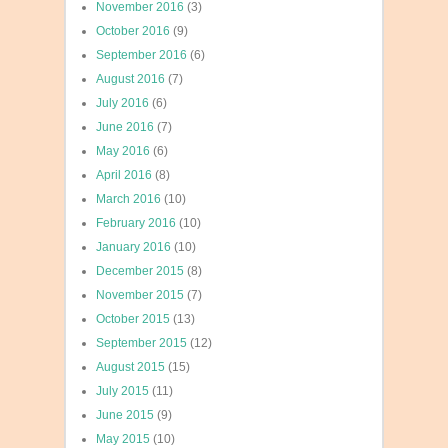
November 2016
(3)
October 2016
(9)
September 2016
(6)
August 2016
(7)
July 2016
(6)
June 2016
(7)
May 2016
(6)
April 2016
(8)
March 2016
(10)
February 2016
(10)
January 2016
(10)
December 2015
(8)
November 2015
(7)
October 2015
(13)
September 2015
(12)
August 2015
(15)
July 2015
(11)
June 2015
(9)
May 2015
(10)