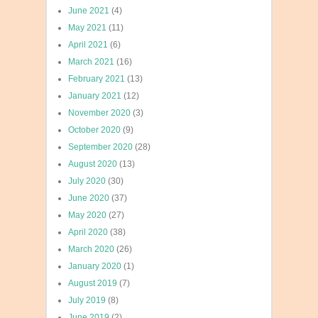
June 2021
(4)
May 2021
(11)
April 2021
(6)
March 2021
(16)
February 2021
(13)
January 2021
(12)
November 2020
(3)
October 2020
(9)
September 2020
(28)
August 2020
(13)
July 2020
(30)
June 2020
(37)
May 2020
(27)
April 2020
(38)
March 2020
(26)
January 2020
(1)
August 2019
(7)
July 2019
(8)
June 2019
(2)