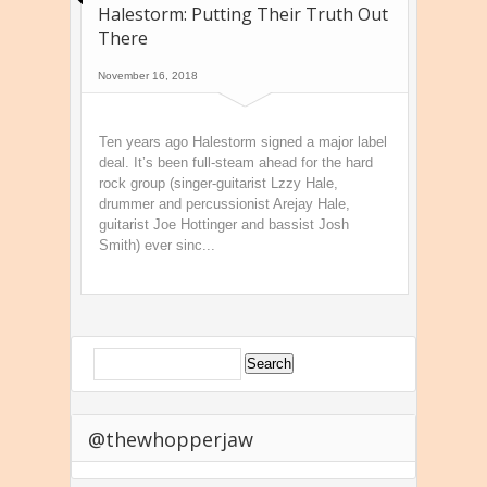
Halestorm: Putting Their Truth Out
There
November 16, 2018
Ten years ago Halestorm signed a major label
deal. It’s been full-steam ahead for the hard
rock group (singer-guitarist Lzzy Hale,
drummer and percussionist Arejay Hale,
guitarist Joe Hottinger and bassist Josh
Smith) ever sinc...
@thewhopperjaw