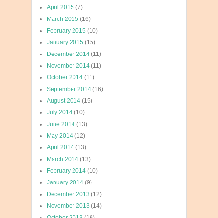
April 2015
(7)
March 2015
(16)
February 2015
(10)
January 2015
(15)
December 2014
(11)
November 2014
(11)
October 2014
(11)
September 2014
(16)
August 2014
(15)
July 2014
(10)
June 2014
(13)
May 2014
(12)
April 2014
(13)
March 2014
(13)
February 2014
(10)
January 2014
(9)
December 2013
(12)
November 2013
(14)
October 2013
(19)