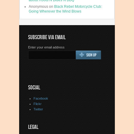
about Roots N Blues N BBQ
Anonymous
on
Black Rebel Motorcycle Club:
Going Wherever the Wind Blows
SUBSCRIBE VIA EMAIL
Enter your email address
SOCIAL
Facebook
Flickr
Twitter
LEGAL