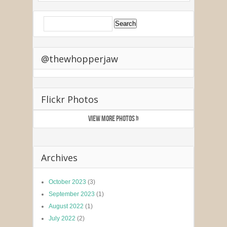
@thewhopperjaw
Flickr Photos
VIEW MORE PHOTOS »
Archives
October 2023
(3)
September 2023
(1)
August 2022
(1)
July 2022
(2)