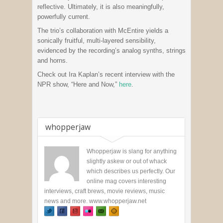
reflective. Ultimately, it is also meaningfully,
powerfully current.
The trio’s collaboration with McEntire yields a
sonically fruitful, multi-layered sensibility,
evidenced by the recording’s analog synths, strings
and horns.
Check out Ira Kaplan’s recent interview with the
NPR show, “Here and Now,”
here
.
whopperjaw
Whopperjaw is slang for anything
slightly askew or out of whack
which describes us perfectly. Our
online mag covers interesting
interviews, craft brews, movie reviews, music
news and more. www.whopperjaw.net