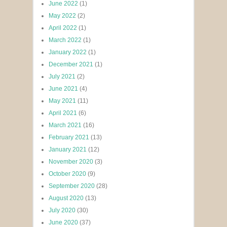
June 2022
(1)
May 2022
(2)
April 2022
(1)
March 2022
(1)
January 2022
(1)
December 2021
(1)
July 2021
(2)
June 2021
(4)
May 2021
(11)
April 2021
(6)
March 2021
(16)
February 2021
(13)
January 2021
(12)
November 2020
(3)
October 2020
(9)
September 2020
(28)
August 2020
(13)
July 2020
(30)
June 2020
(37)