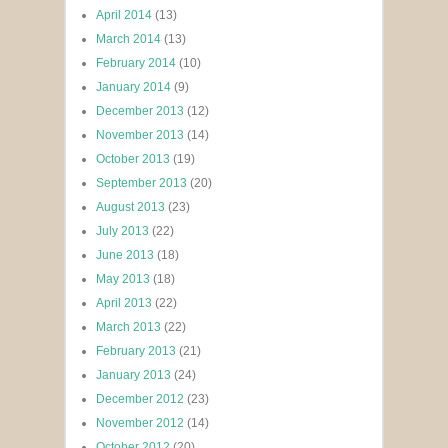
April 2014
(13)
March 2014
(13)
February 2014
(10)
January 2014
(9)
December 2013
(12)
November 2013
(14)
October 2013
(19)
September 2013
(20)
August 2013
(23)
July 2013
(22)
June 2013
(18)
May 2013
(18)
April 2013
(22)
March 2013
(22)
February 2013
(21)
January 2013
(24)
December 2012
(23)
November 2012
(14)
October 2012
(20)