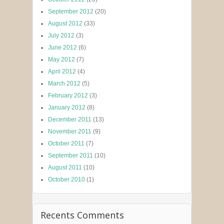
September 2012
(20)
August 2012
(33)
July 2012
(3)
June 2012
(6)
May 2012
(7)
April 2012
(4)
March 2012
(5)
February 2012
(3)
January 2012
(8)
December 2011
(13)
November 2011
(9)
October 2011
(7)
September 2011
(10)
August 2011
(10)
October 2010
(1)
Recents Comments