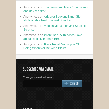
Anonymous
on
The Jesus and Mary Chain take it
one day at a time
Anonymous
on
A (More) Bouyant Band: Glen
Phillips talks Toad The Wet Sprocket
Anonymous
on
Vetusta Morla: Leaving Space for
Surprise
Anonymous
on
(More than) 5 Things to Love
about Roots N Blues N BBQ
Anonymous
on
Black Rebel Motorcycle Club:
Going Wherever the Wind Blows
SUBSCRIBE VIA EMAIL
Enter your email address