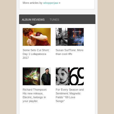
More articles by
whopperjaw
»
ALBUM REVIEWS
TUNES
Some Sets Cut Short:
Susan SurfTone: More
Day 1 Lollapalooza
than cool riffs
2017
Richard Thompson:
For Every Season and
His new release,
Sentiment: Magnetic
Electric, belongs in
Fields’ “69 Love
your playlist
Songs”