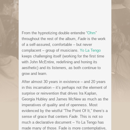
From the hypnotizing double entendre “
Ohm
”
throughout the rest of the album,
Fade
is the work
of a self-assured, comfortable – but never
complacent – group of musicians.
Yo La Tengo
keeps challenging itself (working for the first time
with John McEntire, redefining and honing its
aesthetic) and its listeners, as both continue to
grow and learn.
After almost 30 years in existence – and 20 years
in this incarnation – it’s perhaps not the element of
surprise or reinvention that drives Ira Kaplan,
Georgia Hubley and James McNew as much as the
imperatives of quality and of openness. Most
evidenced by the wistful “The Point Of It,” there’s a
sense of grace that centers
Fade
. This is not so
much a declarative document – Yo La Tengo has
made many of those. Fade is more contemplative,