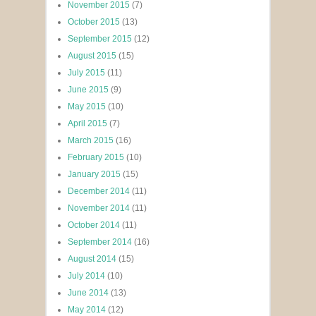
November 2015
(7)
October 2015
(13)
September 2015
(12)
August 2015
(15)
July 2015
(11)
June 2015
(9)
May 2015
(10)
April 2015
(7)
March 2015
(16)
February 2015
(10)
January 2015
(15)
December 2014
(11)
November 2014
(11)
October 2014
(11)
September 2014
(16)
August 2014
(15)
July 2014
(10)
June 2014
(13)
May 2014
(12)