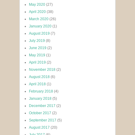
May 2020
(27)
April 2020
(38)
March 2020
(26)
January 2020
(1)
August 2019
(7)
July 2019
(8)
June 2019
(2)
May 2019
(1)
April 2019
(2)
November 2018
(2)
August 2018
(6)
April 2018
(1)
February 2018
(4)
January 2018
(5)
December 2017
(2)
October 2017
(2)
September 2017
(5)
August 2017
(20)
July 2017
(6)