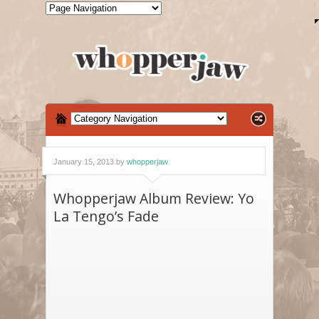
January 15, 2013 by
whopperjaw
Whopperjaw Album Review: Yo
La Tengo’s Fade