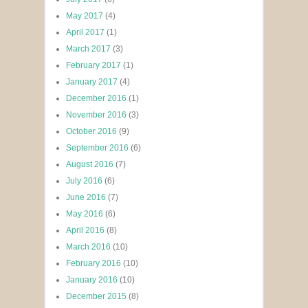
May 2017
(4)
April 2017
(1)
March 2017
(3)
February 2017
(1)
January 2017
(4)
December 2016
(1)
November 2016
(3)
October 2016
(9)
September 2016
(6)
August 2016
(7)
July 2016
(6)
June 2016
(7)
May 2016
(6)
April 2016
(8)
March 2016
(10)
February 2016
(10)
January 2016
(10)
December 2015
(8)