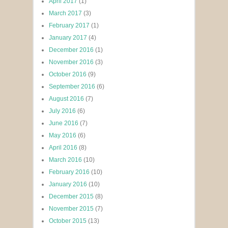
April 2017
(1)
March 2017
(3)
February 2017
(1)
January 2017
(4)
December 2016
(1)
November 2016
(3)
October 2016
(9)
September 2016
(6)
August 2016
(7)
July 2016
(6)
June 2016
(7)
May 2016
(6)
April 2016
(8)
March 2016
(10)
February 2016
(10)
January 2016
(10)
December 2015
(8)
November 2015
(7)
October 2015
(13)