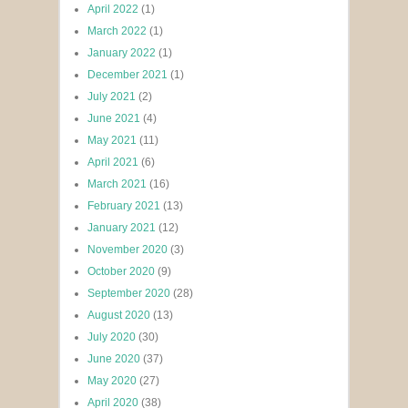
April 2022
(1)
March 2022
(1)
January 2022
(1)
December 2021
(1)
July 2021
(2)
June 2021
(4)
May 2021
(11)
April 2021
(6)
March 2021
(16)
February 2021
(13)
January 2021
(12)
November 2020
(3)
October 2020
(9)
September 2020
(28)
August 2020
(13)
July 2020
(30)
June 2020
(37)
May 2020
(27)
April 2020
(38)