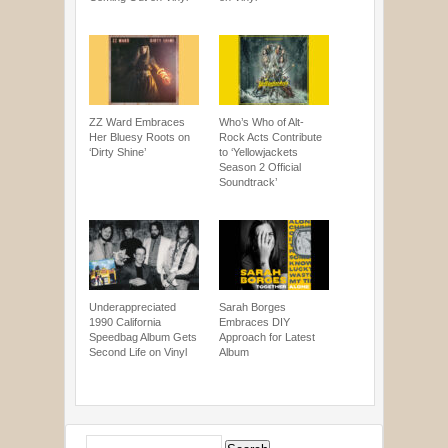
ZZ Ward Embraces
Who’s Who of Alt-
Her Bluesy Roots on
Rock Acts Contribute
‘Dirty Shine’
to ‘Yellowjackets
Season 2 Official
Soundtrack’
Underappreciated
Sarah Borges
1990 California
Embraces DIY
Speedbag Album Gets
Approach for Latest
Second Life on Vinyl
Album