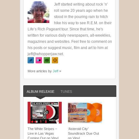
Jeff started writing about rock ’n’
roll some 20 years ago when he
stood in the pouring rain to hitch
hike his way to see R.E.M. on their
Life’s Rich Pageant tour. Since that time, he's
written for various daily newspapers, alt-weeklies,
magazines and websites. Feel free to comment on
his posts or suggest music, film and art to him at
jeff@whopperjaw.net.
More articles by
Jeff
»
ALBUM RELEASE
TUNES
The White Stripes –
‘Asteroid City’
Live in Las Vegas
Soundtrack Due Out
Coming Out on Vinyl
on Vinyl