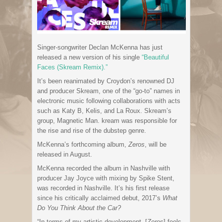
Singer-songwriter Declan McKenna has just
released a new version of his single
“Beautiful
Faces (Skream Remix).”
It’s been reanimated by Croydon’s renowned DJ
and producer Skream, one of the “go-to” names in
electronic music following collaborations with acts
such as Katy B, Kelis, and La Roux. Skream’s
group, Magnetic Man. kream was responsible for
the rise and rise of the dubstep genre.
McKenna’s forthcoming album,
Zeros
, will be
released in August.
McKenna recorded the album in Nashville with
producer Jay Joyce with mixing by Spike Stent,
was recorded in Nashville. It’s his first release
since his critically acclaimed debut, 2017’s
What
Do You Think About the Car?
“In terms of my artistic development, [
Zeros
] feels