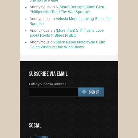
one day at a time
Anonymous
on
A (More) Bouyant Band: Glen
Phillips talks Toad The Wet Sprocket
Anonymous
on
Vetusta Morla: Leaving Space for
Surprise
Anonymous
on
(More than) 5 Things to Love
about Roots N Blues N BBQ
Anonymous
on
Black Rebel Motorcycle Club:
Going Wherever the Wind Blows
SUBSCRIBE VIA EMAIL
Enter your email address
SOCIAL
Facebook