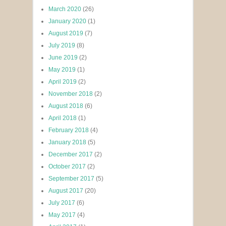
March 2020
(26)
January 2020
(1)
August 2019
(7)
July 2019
(8)
June 2019
(2)
May 2019
(1)
April 2019
(2)
November 2018
(2)
August 2018
(6)
April 2018
(1)
February 2018
(4)
January 2018
(5)
December 2017
(2)
October 2017
(2)
September 2017
(5)
August 2017
(20)
July 2017
(6)
May 2017
(4)