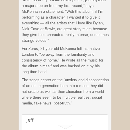
a major step on from my first record,” says
McKenna in a statement. “With this album, if I’m
performing as a character, I wanted it to give it
everything — all the artists that I love like Dylan,
Nick Cave or Bowie, are great storytellers because
they give their characters really intense, sometimes
strange voices.”
For Zeros, 21-year-old McKenna left his native
London to “be away from the familiarity and
consistency of home.” He wrote all the music for
the album himself and was backed on it by his
long-time band.
The songs center on the “anxiety and disconnection
of an entire generation born into a mess they did
not create as well as their alienation from a world
where there seem to be multiple realities: social
media, fake news, post-truth.”
Jeff