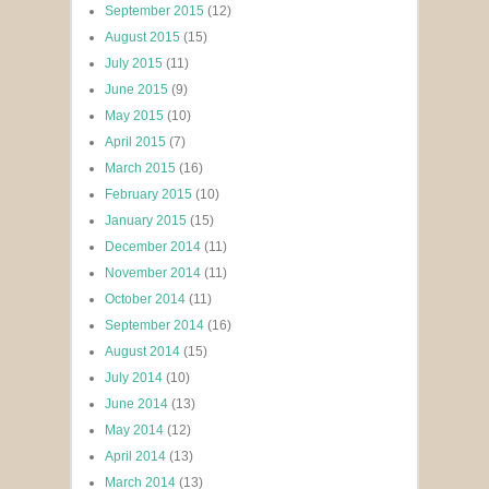
September 2015
(12)
August 2015
(15)
July 2015
(11)
June 2015
(9)
May 2015
(10)
April 2015
(7)
March 2015
(16)
February 2015
(10)
January 2015
(15)
December 2014
(11)
November 2014
(11)
October 2014
(11)
September 2014
(16)
August 2014
(15)
July 2014
(10)
June 2014
(13)
May 2014
(12)
April 2014
(13)
March 2014
(13)