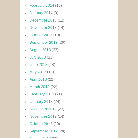
February 2014
(10)
January 2014
(9)
December 2013
(12)
November 2013
(14)
October 2013
(19)
September 2013
(20)
August 2013
(23)
July 2013
(22)
June 2013
(18)
May 2013
(18)
April 2013
(22)
March 2013
(22)
February 2013
(21)
January 2013
(24)
December 2012
(23)
November 2012
(14)
October 2012
(20)
September 2012
(20)