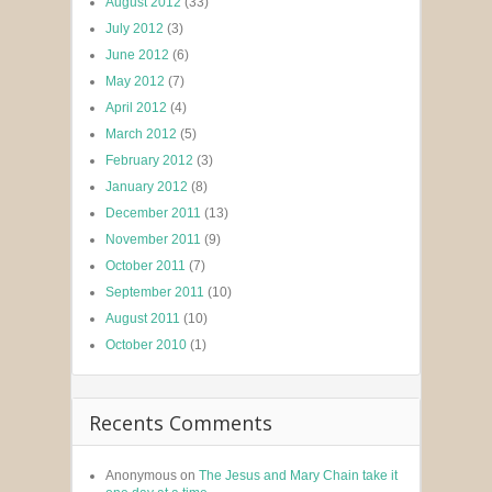
August 2012
(33)
July 2012
(3)
June 2012
(6)
May 2012
(7)
April 2012
(4)
March 2012
(5)
February 2012
(3)
January 2012
(8)
December 2011
(13)
November 2011
(9)
October 2011
(7)
September 2011
(10)
August 2011
(10)
October 2010
(1)
Recents Comments
Anonymous
on
The Jesus and Mary Chain take it