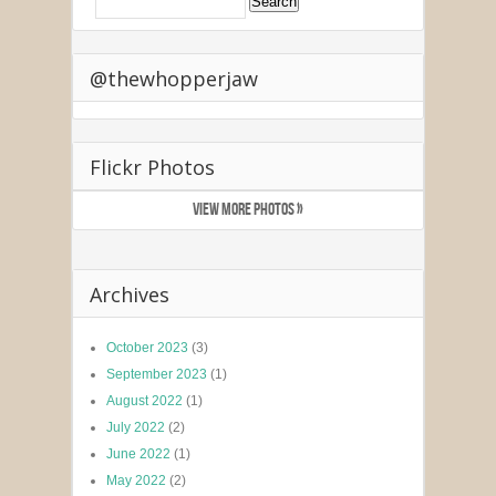
@thewhopperjaw
Flickr Photos
VIEW MORE PHOTOS »
Archives
October 2023
(3)
September 2023
(1)
August 2022
(1)
July 2022
(2)
June 2022
(1)
May 2022
(2)