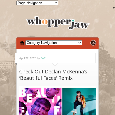
April 22, 2020 by
Jeff
Check Out Declan McKenna’s
‘Beautiful Faces’ Remix