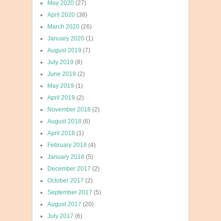
May 2020
(27)
April 2020
(38)
March 2020
(26)
January 2020
(1)
August 2019
(7)
July 2019
(8)
June 2019
(2)
May 2019
(1)
April 2019
(2)
November 2018
(2)
August 2018
(6)
April 2018
(1)
February 2018
(4)
January 2018
(5)
December 2017
(2)
October 2017
(2)
September 2017
(5)
August 2017
(20)
July 2017
(6)