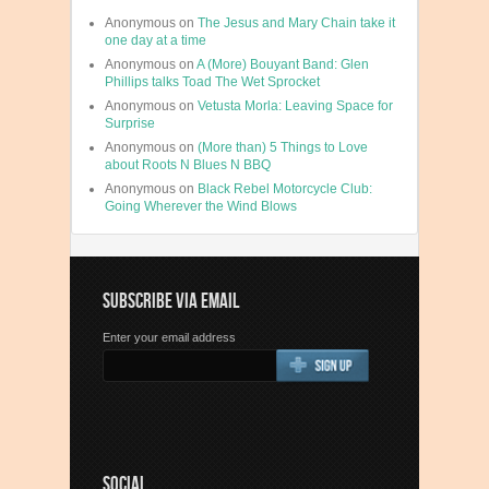
Anonymous
on
The Jesus and Mary Chain take it
one day at a time
Anonymous
on
A (More) Bouyant Band: Glen
Phillips talks Toad The Wet Sprocket
Anonymous
on
Vetusta Morla: Leaving Space for
Surprise
Anonymous
on
(More than) 5 Things to Love
about Roots N Blues N BBQ
Anonymous
on
Black Rebel Motorcycle Club:
Going Wherever the Wind Blows
SUBSCRIBE VIA EMAIL
Enter your email address
SOCIAL