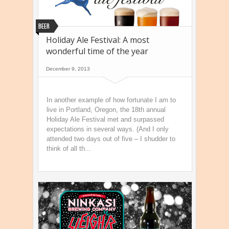
Beer
Holiday Ale Festival: A most
wonderful time of the year
December 9, 2013
In another example of how fortunate I am to
live in Portland, Oregon, the 18th annual
Holiday Ale Festival met and surpassed
expectations in several ways. (And I only
attended two days out of five – I shudder to
think of all th...