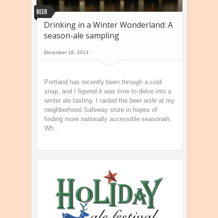
Beer
Drinking in a Winter Wonderland: A
season-ale sampling
December 16, 2013
Portland has recently been through a cold
snap, and I figured it was time to delve into a
winter ale tasting. I raided the beer aisle at my
neighborhood Safeway store in hopes of
finding more nationally accessible seasonals.
Wh...