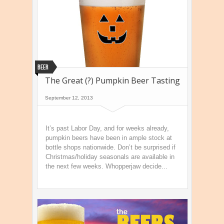
Beer
The Great (?) Pumpkin Beer Tasting
September 12, 2013
It’s past Labor Day, and for weeks already,
pumpkin beers have been in ample stock at
bottle shops nationwide. Don’t be surprised if
Christmas/holiday seasonals are available in
the next few weeks. Whopperjaw decide...