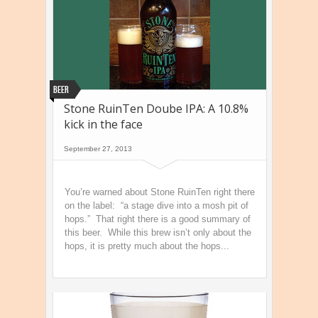
Beer
Stone RuinTen Doube IPA: A 10.8%
kick in the face
September 27, 2013
You’re warned about Stone RuinTen right there
on the label: “a stage dive into a mosh pit of
hops.” That right there is a good summary of
this beer. While this brew isn’t only about the
hops, it is pretty much about the hops...