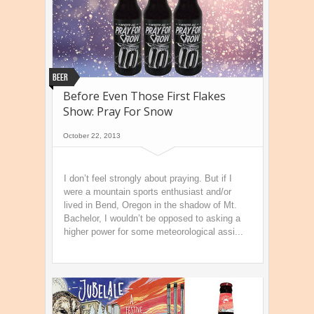
Beer
Before Even Those First Flakes
Show: Pray For Snow
October 22, 2013
I don’t feel strongly about praying. But if I
were a mountain sports enthusiast and/or
lived in Bend, Oregon in the shadow of Mt.
Bachelor, I wouldn’t be opposed to asking a
higher power for some meteorological assi...