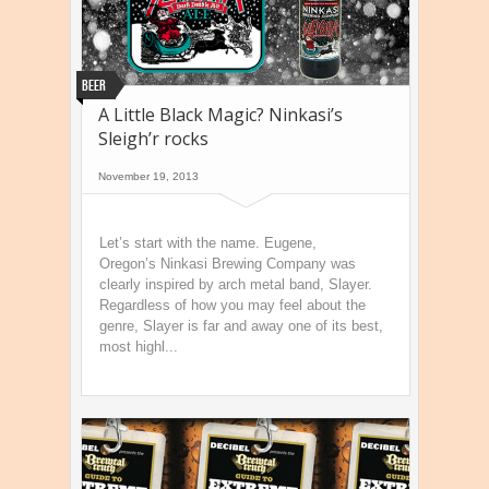
Beer
A Little Black Magic? Ninkasi’s
Sleigh’r rocks
November 19, 2013
Let’s start with the name. Eugene,
Oregon’s Ninkasi Brewing Company was
clearly inspired by arch metal band, Slayer.
Regardless of how you may feel about the
genre, Slayer is far and away one of its best,
most highl...