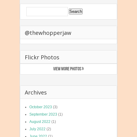
@thewhopperjaw
Flickr Photos
VIEW MORE PHOTOS »
Archives
October 2023
(3)
September 2023
(1)
August 2022
(1)
July 2022
(2)
June 2022
(1)