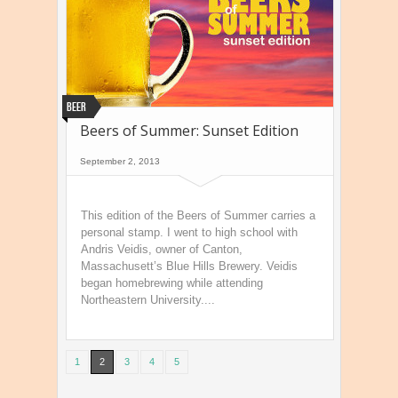
Beer
Beers of Summer: Sunset Edition
September 2, 2013
This edition of the Beers of Summer carries a
personal stamp. I went to high school with
Andris Veidis, owner of Canton,
Massachusett’s Blue Hills Brewery. Veidis
began homebrewing while attending
Northeastern University....
1
2
3
4
5