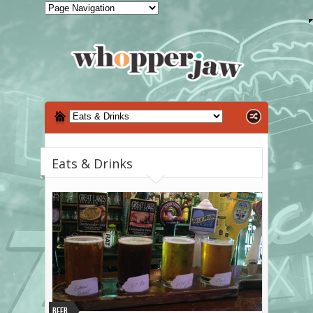
Eats & Drinks
Beer