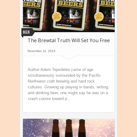
Beer
The Brewtal Truth Will Set You Free
November 11, 2013
Author Adem Tepedelen came of age
simultaneously surrounded by the Pacific
Northwest craft brewing and hard rock
cultures. Growing up playing in bands, writing,
and drinking beer, one might say he was on a
crash course toward p...