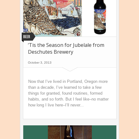
Beer
‘Tis the Season for Jubelale from
Deschutes Brewery
October 3, 2013
Now that I’ve lived in Portland, Oregon more
than a decade, I’ve learned to take a few
things for granted, found routines, formed
habits, and so forth. But I feel like–no matter
how long I live here–I’ll never...