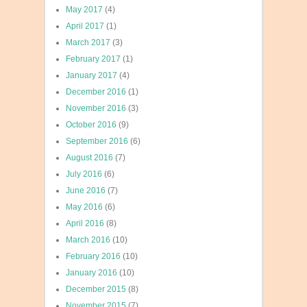
May 2017
(4)
April 2017
(1)
March 2017
(3)
February 2017
(1)
January 2017
(4)
December 2016
(1)
November 2016
(3)
October 2016
(9)
September 2016
(6)
August 2016
(7)
July 2016
(6)
June 2016
(7)
May 2016
(6)
April 2016
(8)
March 2016
(10)
February 2016
(10)
January 2016
(10)
December 2015
(8)
November 2015
(7)