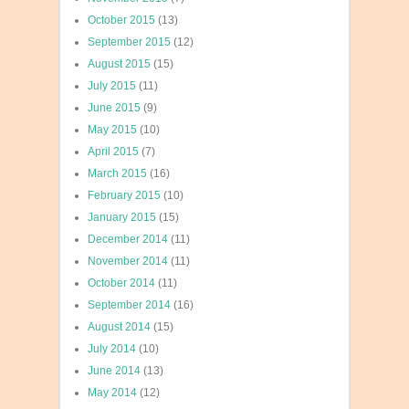
October 2015
(13)
September 2015
(12)
August 2015
(15)
July 2015
(11)
June 2015
(9)
May 2015
(10)
April 2015
(7)
March 2015
(16)
February 2015
(10)
January 2015
(15)
December 2014
(11)
November 2014
(11)
October 2014
(11)
September 2014
(16)
August 2014
(15)
July 2014
(10)
June 2014
(13)
May 2014
(12)