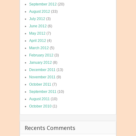
September 2012
(20)
August 2012
(33)
July 2012
(3)
June 2012
(6)
May 2012
(7)
April 2012
(4)
March 2012
(5)
February 2012
(3)
January 2012
(8)
December 2011
(13)
November 2011
(9)
October 2011
(7)
September 2011
(10)
August 2011
(10)
October 2010
(1)
Recents Comments