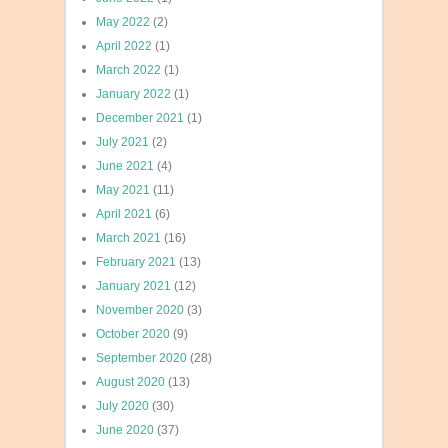
May 2022
(2)
April 2022
(1)
March 2022
(1)
January 2022
(1)
December 2021
(1)
July 2021
(2)
June 2021
(4)
May 2021
(11)
April 2021
(6)
March 2021
(16)
February 2021
(13)
January 2021
(12)
November 2020
(3)
October 2020
(9)
September 2020
(28)
August 2020
(13)
July 2020
(30)
June 2020
(37)