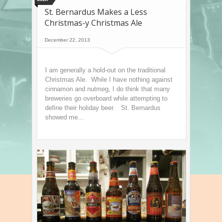
St. Bernardus Makes a Less
Christmas-y Christmas Ale
December 22, 2013
I am generally a hold-out on the traditional
Christmas Ale. While I have nothing against
cinnamon and nutmeg, I do think that many
breweries go overboard while attempting to
define their holiday beer. St. Bernardus
showed me...