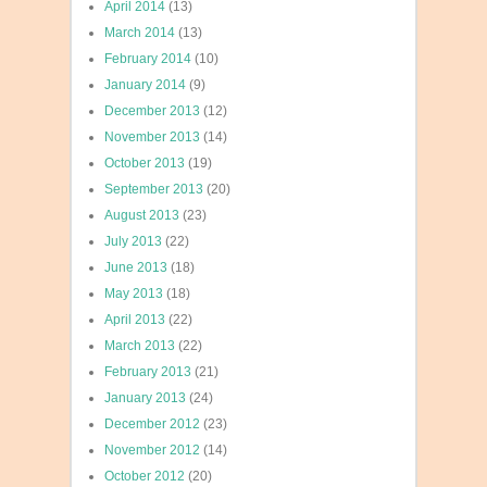
April 2014
(13)
March 2014
(13)
February 2014
(10)
January 2014
(9)
December 2013
(12)
November 2013
(14)
October 2013
(19)
September 2013
(20)
August 2013
(23)
July 2013
(22)
June 2013
(18)
May 2013
(18)
April 2013
(22)
March 2013
(22)
February 2013
(21)
January 2013
(24)
December 2012
(23)
November 2012
(14)
October 2012
(20)