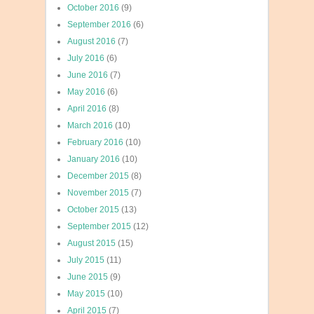
October 2016
(9)
September 2016
(6)
August 2016
(7)
July 2016
(6)
June 2016
(7)
May 2016
(6)
April 2016
(8)
March 2016
(10)
February 2016
(10)
January 2016
(10)
December 2015
(8)
November 2015
(7)
October 2015
(13)
September 2015
(12)
August 2015
(15)
July 2015
(11)
June 2015
(9)
May 2015
(10)
April 2015
(7)