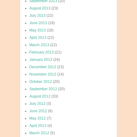
September 2013
(20)
August 2013
(23)
July 2013
(22)
June 2013
(18)
May 2013
(18)
April 2013
(22)
March 2013
(22)
February 2013
(21)
January 2013
(24)
December 2012
(23)
November 2012
(14)
October 2012
(20)
September 2012
(20)
August 2012
(33)
July 2012
(3)
June 2012
(6)
May 2012
(7)
April 2012
(4)
March 2012
(5)