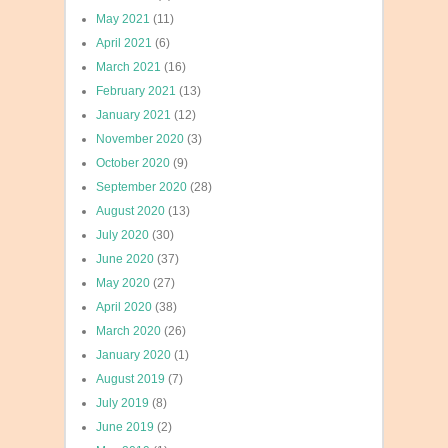
May 2021
(11)
April 2021
(6)
March 2021
(16)
February 2021
(13)
January 2021
(12)
November 2020
(3)
October 2020
(9)
September 2020
(28)
August 2020
(13)
July 2020
(30)
June 2020
(37)
May 2020
(27)
April 2020
(38)
March 2020
(26)
January 2020
(1)
August 2019
(7)
July 2019
(8)
June 2019
(2)