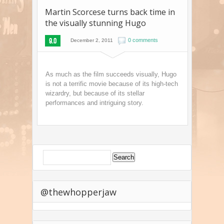
Martin Scorcese turns back time in
the visually stunning Hugo
9.0
0 comments
December 2, 2011
As much as the film succeeds visually, Hugo
is not a terrific movie because of its high-tech
wizardry, but because of its stellar
performances and intriguing story.
@thewhopperjaw