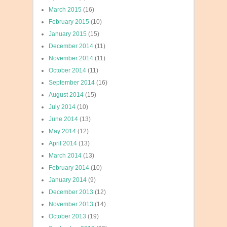
March 2015
(16)
February 2015
(10)
January 2015
(15)
December 2014
(11)
November 2014
(11)
October 2014
(11)
September 2014
(16)
August 2014
(15)
July 2014
(10)
June 2014
(13)
May 2014
(12)
April 2014
(13)
March 2014
(13)
February 2014
(10)
January 2014
(9)
December 2013
(12)
November 2013
(14)
October 2013
(19)