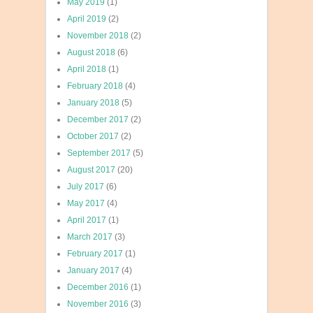
May 2019
(1)
April 2019
(2)
November 2018
(2)
August 2018
(6)
April 2018
(1)
February 2018
(4)
January 2018
(5)
December 2017
(2)
October 2017
(2)
September 2017
(5)
August 2017
(20)
July 2017
(6)
May 2017
(4)
April 2017
(1)
March 2017
(3)
February 2017
(1)
January 2017
(4)
December 2016
(1)
November 2016
(3)