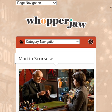
Martin Scorsese