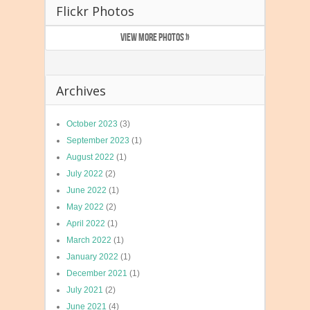
Flickr Photos
VIEW MORE PHOTOS »
Archives
October 2023
(3)
September 2023
(1)
August 2022
(1)
July 2022
(2)
June 2022
(1)
May 2022
(2)
April 2022
(1)
March 2022
(1)
January 2022
(1)
December 2021
(1)
July 2021
(2)
June 2021
(4)