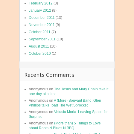
February 2012
(3)
January 2012
(8)
December 2011
(13)
November 2011
(9)
October 2011
(7)
September 2011
(10)
August 2011
(10)
October 2010
(1)
Recents Comments
Anonymous
on
The Jesus and Mary Chain take it
one day at a time
Anonymous
on
A (More) Bouyant Band: Glen
Phillips talks Toad The Wet Sprocket
Anonymous
on
Vetusta Morla: Leaving Space for
Surprise
Anonymous
on
(More than) 5 Things to Love
about Roots N Blues N BBQ