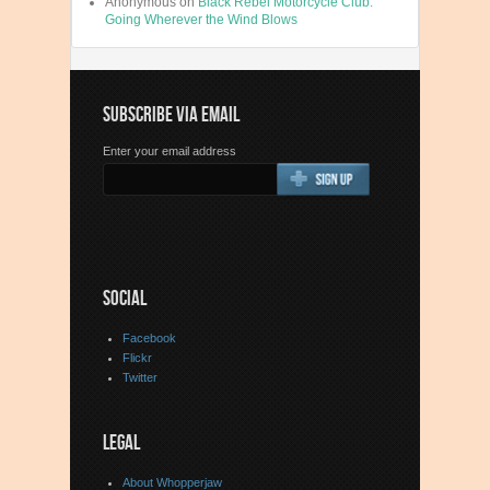
Anonymous
on
Black Rebel Motorcycle Club:
Going Wherever the Wind Blows
SUBSCRIBE VIA EMAIL
Enter your email address
SOCIAL
Facebook
Flickr
Twitter
LEGAL
About Whopperjaw