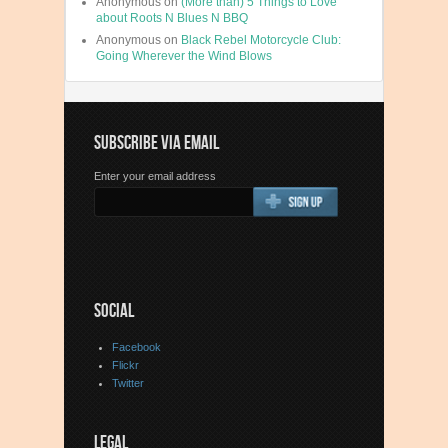
Anonymous
on
(More than) 5 Things to Love
about Roots N Blues N BBQ
Anonymous
on
Black Rebel Motorcycle Club:
Going Wherever the Wind Blows
SUBSCRIBE VIA EMAIL
Enter your email address
SOCIAL
Facebook
Flickr
Twitter
LEGAL