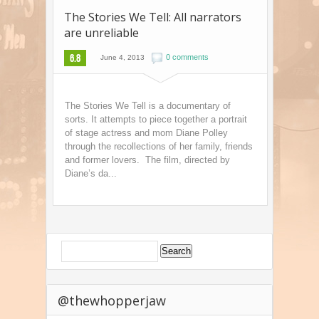
The Stories We Tell: All narrators
are unreliable
6.8
0 comments
June 4, 2013
The Stories We Tell is a documentary of
sorts. It attempts to piece together a portrait
of stage actress and mom Diane Polley
through the recollections of her family, friends
and former lovers. The film, directed by
Diane’s da...
@thewhopperjaw