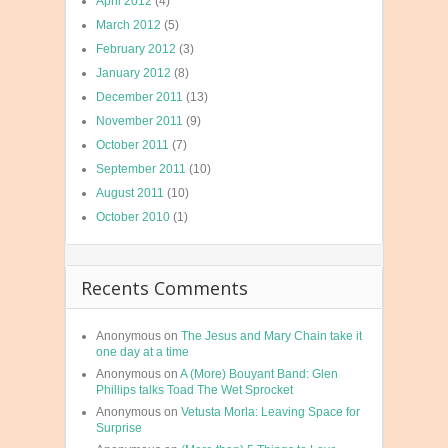
April 2012
(4)
March 2012
(5)
February 2012
(3)
January 2012
(8)
December 2011
(13)
November 2011
(9)
October 2011
(7)
September 2011
(10)
August 2011
(10)
October 2010
(1)
Recents Comments
Anonymous
on
The Jesus and Mary Chain take it
one day at a time
Anonymous
on
A (More) Bouyant Band: Glen
Phillips talks Toad The Wet Sprocket
Anonymous
on
Vetusta Morla: Leaving Space for
Surprise