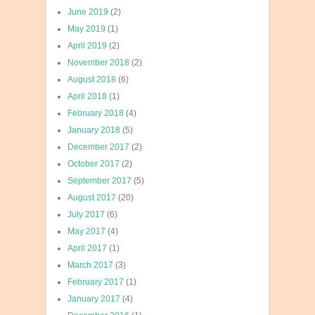
June 2019
(2)
May 2019
(1)
April 2019
(2)
November 2018
(2)
August 2018
(6)
April 2018
(1)
February 2018
(4)
January 2018
(5)
December 2017
(2)
October 2017
(2)
September 2017
(5)
August 2017
(20)
July 2017
(6)
May 2017
(4)
April 2017
(1)
March 2017
(3)
February 2017
(1)
January 2017
(4)