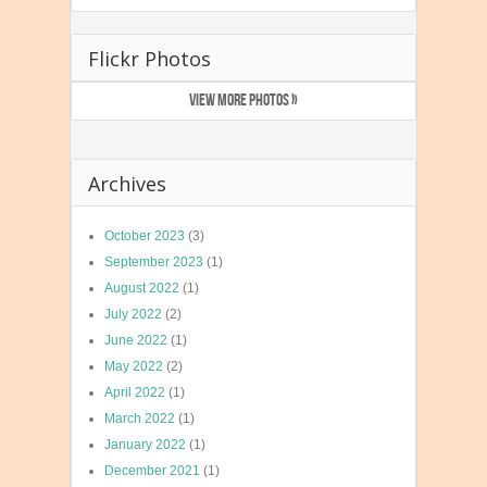
Flickr Photos
VIEW MORE PHOTOS »
Archives
October 2023
(3)
September 2023
(1)
August 2022
(1)
July 2022
(2)
June 2022
(1)
May 2022
(2)
April 2022
(1)
March 2022
(1)
January 2022
(1)
December 2021
(1)