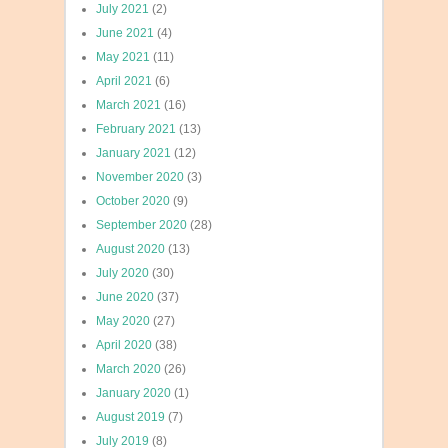
July 2021
(2)
June 2021
(4)
May 2021
(11)
April 2021
(6)
March 2021
(16)
February 2021
(13)
January 2021
(12)
November 2020
(3)
October 2020
(9)
September 2020
(28)
August 2020
(13)
July 2020
(30)
June 2020
(37)
May 2020
(27)
April 2020
(38)
March 2020
(26)
January 2020
(1)
August 2019
(7)
July 2019
(8)