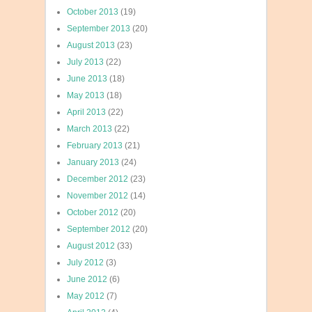
October 2013
(19)
September 2013
(20)
August 2013
(23)
July 2013
(22)
June 2013
(18)
May 2013
(18)
April 2013
(22)
March 2013
(22)
February 2013
(21)
January 2013
(24)
December 2012
(23)
November 2012
(14)
October 2012
(20)
September 2012
(20)
August 2012
(33)
July 2012
(3)
June 2012
(6)
May 2012
(7)