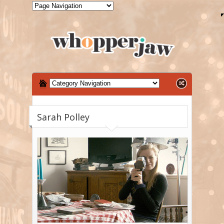
Sarah Polley