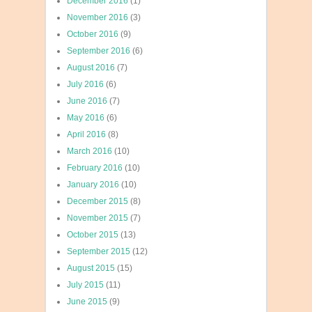
December 2016
(1)
November 2016
(3)
October 2016
(9)
September 2016
(6)
August 2016
(7)
July 2016
(6)
June 2016
(7)
May 2016
(6)
April 2016
(8)
March 2016
(10)
February 2016
(10)
January 2016
(10)
December 2015
(8)
November 2015
(7)
October 2015
(13)
September 2015
(12)
August 2015
(15)
July 2015
(11)
June 2015
(9)