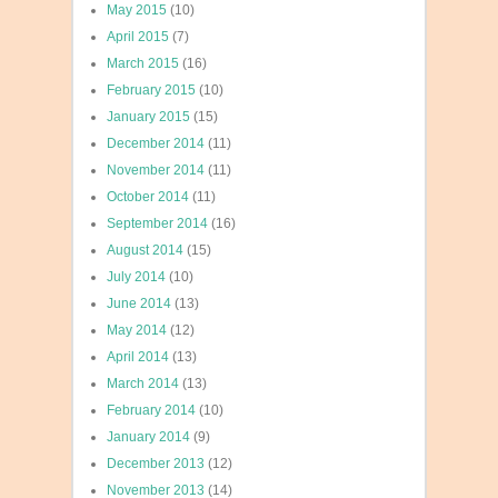
May 2015
(10)
April 2015
(7)
March 2015
(16)
February 2015
(10)
January 2015
(15)
December 2014
(11)
November 2014
(11)
October 2014
(11)
September 2014
(16)
August 2014
(15)
July 2014
(10)
June 2014
(13)
May 2014
(12)
April 2014
(13)
March 2014
(13)
February 2014
(10)
January 2014
(9)
December 2013
(12)
November 2013
(14)