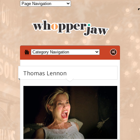
Thomas Lennon