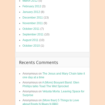
March 2012
(5)
February 2012
(3)
January 2012
(8)
December 2011
(13)
November 2011
(9)
October 2011
(7)
September 2011
(10)
August 2011
(10)
October 2010
(1)
Recents Comments
Anonymous
on
The Jesus and Mary Chain take it
one day at a time
Anonymous
on
A (More) Bouyant Band: Glen
Phillips talks Toad The Wet Sprocket
Anonymous
on
Vetusta Morla: Leaving Space for
Surprise
Anonymous
on
(More than) 5 Things to Love
about Roots N Blues N BBQ