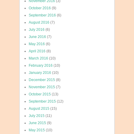
November 2016
(3)
October 2016
(9)
September 2016
(6)
August 2016
(7)
July 2016
(6)
June 2016
(7)
May 2016
(6)
April 2016
(8)
March 2016
(10)
February 2016
(10)
January 2016
(10)
December 2015
(8)
November 2015
(7)
October 2015
(13)
September 2015
(12)
August 2015
(15)
July 2015
(11)
June 2015
(9)
May 2015
(10)