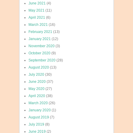
June 2021
(4)
May 2021
(11)
April 2021
(6)
March 2021
(16)
February 2021
(13)
January 2021
(12)
November 2020
(3)
October 2020
(9)
September 2020
(28)
August 2020
(13)
July 2020
(30)
June 2020
(37)
May 2020
(27)
April 2020
(38)
March 2020
(26)
January 2020
(1)
August 2019
(7)
July 2019
(8)
June 2019
(2)