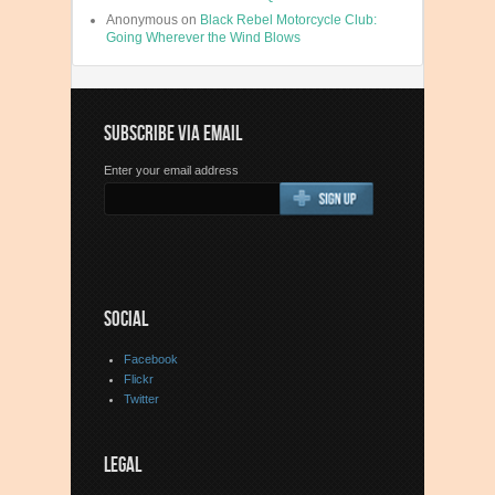
Anonymous
on
Black Rebel Motorcycle Club:
Going Wherever the Wind Blows
SUBSCRIBE VIA EMAIL
Enter your email address
SOCIAL
Facebook
Flickr
Twitter
LEGAL