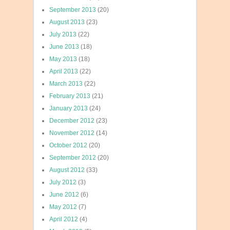
September 2013
(20)
August 2013
(23)
July 2013
(22)
June 2013
(18)
May 2013
(18)
April 2013
(22)
March 2013
(22)
February 2013
(21)
January 2013
(24)
December 2012
(23)
November 2012
(14)
October 2012
(20)
September 2012
(20)
August 2012
(33)
July 2012
(3)
June 2012
(6)
May 2012
(7)
April 2012
(4)