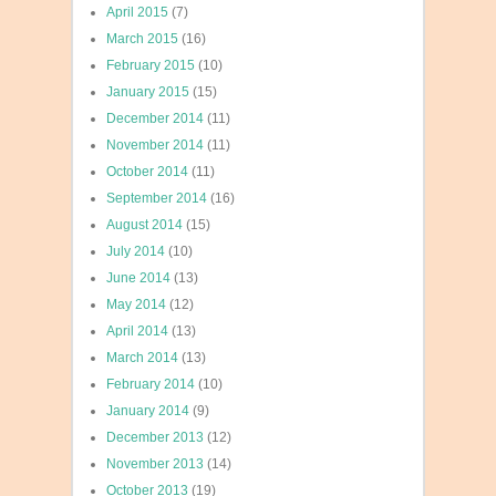
April 2015
(7)
March 2015
(16)
February 2015
(10)
January 2015
(15)
December 2014
(11)
November 2014
(11)
October 2014
(11)
September 2014
(16)
August 2014
(15)
July 2014
(10)
June 2014
(13)
May 2014
(12)
April 2014
(13)
March 2014
(13)
February 2014
(10)
January 2014
(9)
December 2013
(12)
November 2013
(14)
October 2013
(19)