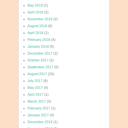
May 2019
(1)
April 2019
(2)
November 2018
(2)
August 2018
(6)
April 2018
(1)
February 2018
(4)
January 2018
(5)
December 2017
(2)
October 2017
(2)
September 2017
(5)
August 2017
(20)
July 2017
(6)
May 2017
(4)
April 2017
(1)
March 2017
(3)
February 2017
(1)
January 2017
(4)
December 2016
(1)