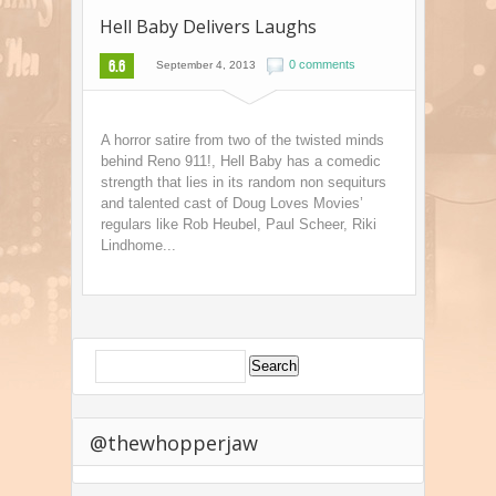
Hell Baby Delivers Laughs
6.6
0 comments
September 4, 2013
A horror satire from two of the twisted minds
behind Reno 911!, Hell Baby has a comedic
strength that lies in its random non sequiturs
and talented cast of Doug Loves Movies’
regulars like Rob Heubel, Paul Scheer, Riki
Lindhome...
@thewhopperjaw