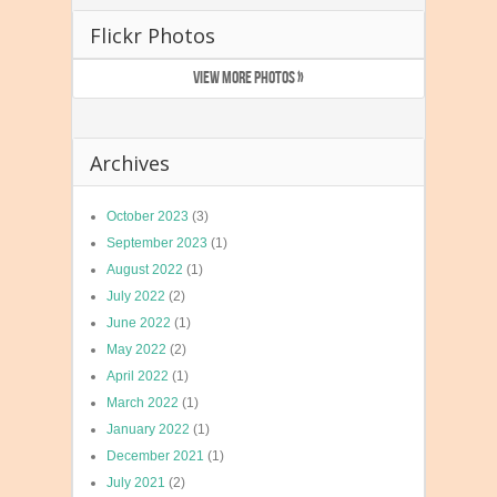
Flickr Photos
VIEW MORE PHOTOS »
Archives
October 2023
(3)
September 2023
(1)
August 2022
(1)
July 2022
(2)
June 2022
(1)
May 2022
(2)
April 2022
(1)
March 2022
(1)
January 2022
(1)
December 2021
(1)
July 2021
(2)