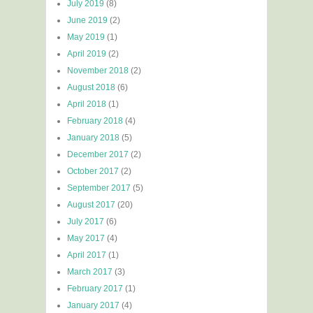
July 2019
(8)
June 2019
(2)
May 2019
(1)
April 2019
(2)
November 2018
(2)
August 2018
(6)
April 2018
(1)
February 2018
(4)
January 2018
(5)
December 2017
(2)
October 2017
(2)
September 2017
(5)
August 2017
(20)
July 2017
(6)
May 2017
(4)
April 2017
(1)
March 2017
(3)
February 2017
(1)
January 2017
(4)