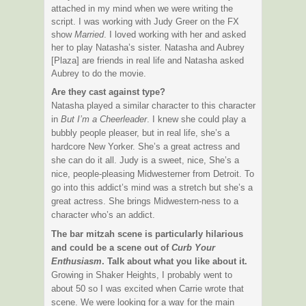
attached in my mind when we were writing the
script. I was working with Judy Greer on the FX
show
Married
. I loved working with her and asked
her to play Natasha’s sister. Natasha and Aubrey
[Plaza] are friends in real life and Natasha asked
Aubrey to do the movie.
Are they cast against type?
Natasha played a similar character to this character
in
But I’m a Cheerleader
. I knew she could play a
bubbly people pleaser, but in real life, she’s a
hardcore New Yorker. She’s a great actress and
she can do it all. Judy is a sweet, nice, She’s a
nice, people-pleasing Midwesterner from Detroit. To
go into this addict’s mind was a stretch but she’s a
great actress. She brings Midwestern-ness to a
character who’s an addict.
The bar mitzah scene is particularly hilarious
and could be a scene out of
Curb Your
Enthusiasm
. Talk about what you like about it.
Growing in Shaker Heights, I probably went to
about 50 so I was excited when Carrie wrote that
scene. We were looking for a way for the main