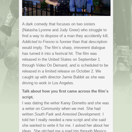
A dark comedy that focuses on two sisters
(Natasha Lyonne and Judy Greer) who struggle to
find a way to dispose of a man they accidently kill,
Addicted to Fresno
is funnier than that description
would imply. The film’s sharp, irreverent dialogue
has turned it into a festival hit. The film was
released in the United States on September 1
through Video On Demand, and is scheduled to be
released in a limited release on October 2. We
caught up with director Jamie Babbit as she was
driving to work in Los Angeles.
Talk about how you first came across the film’s
script.
I was dating the writer Karey Dornetto and she was
a writer on
Community
when we met. She had
written
South Park
and
Arrested Development
. I
told her I really needed a new script and she said
she wanted to write it for me. I asked her about her
ideas. She pitched me a road trip through Mexico,