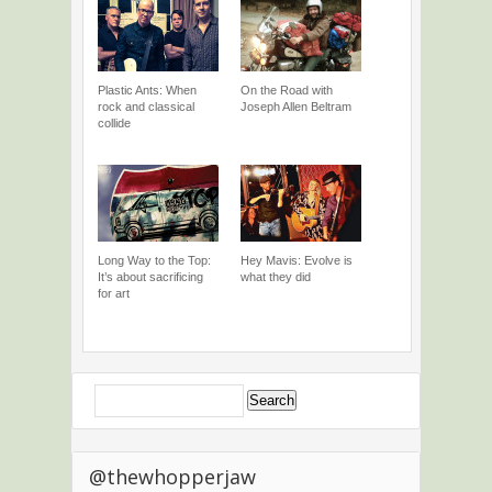
Plastic Ants: When
On the Road with
rock and classical
Joseph Allen Beltram
collide
Long Way to the Top:
Hey Mavis: Evolve is
It’s about sacrificing
what they did
for art
@thewhopperjaw