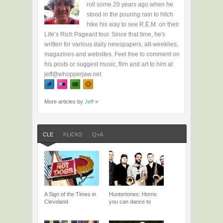
roll some 20 years ago when he
stood in the pouring rain to hitch
hike his way to see R.E.M. on their
Life’s Rich Pageant tour. Since that time, he's
written for various daily newspapers, alt-weeklies,
magazines and websites. Feel free to comment on
his posts or suggest music, film and art to him at
jeff@whopperjaw.net.
More articles by
Jeff
»
CLE
FLICKS
Q+A
A Sign of the Times in
Huntertones: Horns
Cleveland
you can dance to