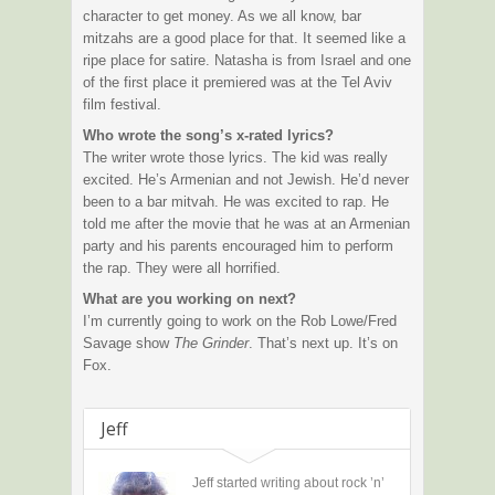
character to get money. As we all know, bar
mitzahs are a good place for that. It seemed like a
ripe place for satire. Natasha is from Israel and one
of the first place it premiered was at the Tel Aviv
film festival.
Who wrote the song’s x-rated lyrics?
The writer wrote those lyrics. The kid was really
excited. He’s Armenian and not Jewish. He’d never
been to a bar mitvah. He was excited to rap. He
told me after the movie that he was at an Armenian
party and his parents encouraged him to perform
the rap. They were all horrified.
What are you working on next?
I’m currently going to work on the Rob Lowe/Fred
Savage show
The Grinder
. That’s next up. It’s on
Fox.
Jeff
Jeff started writing about rock ’n’