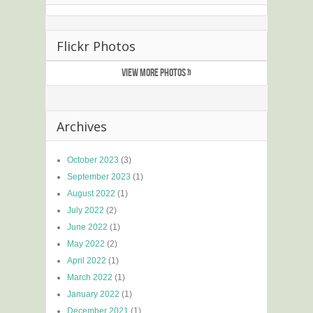
Flickr Photos
VIEW MORE PHOTOS »
Archives
October 2023
(3)
September 2023
(1)
August 2022
(1)
July 2022
(2)
June 2022
(1)
May 2022
(2)
April 2022
(1)
March 2022
(1)
January 2022
(1)
December 2021
(1)