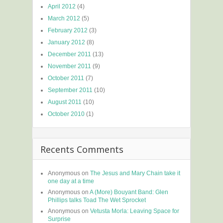
April 2012
(4)
March 2012
(5)
February 2012
(3)
January 2012
(8)
December 2011
(13)
November 2011
(9)
October 2011
(7)
September 2011
(10)
August 2011
(10)
October 2010
(1)
Recents Comments
Anonymous
on
The Jesus and Mary Chain take it
one day at a time
Anonymous
on
A (More) Bouyant Band: Glen
Phillips talks Toad The Wet Sprocket
Anonymous
on
Vetusta Morla: Leaving Space for
Surprise