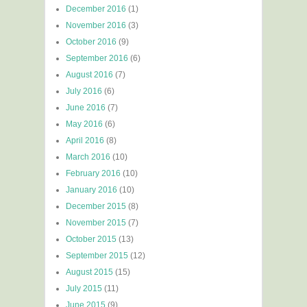
December 2016
(1)
November 2016
(3)
October 2016
(9)
September 2016
(6)
August 2016
(7)
July 2016
(6)
June 2016
(7)
May 2016
(6)
April 2016
(8)
March 2016
(10)
February 2016
(10)
January 2016
(10)
December 2015
(8)
November 2015
(7)
October 2015
(13)
September 2015
(12)
August 2015
(15)
July 2015
(11)
June 2015
(9)