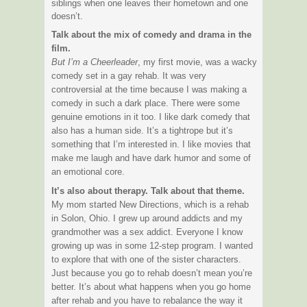
siblings when one leaves their hometown and one
doesn’t.
Talk about the mix of comedy and drama in the
film.
But I’m a Cheerleader
, my first movie, was a wacky
comedy set in a gay rehab. It was very
controversial at the time because I was making a
comedy in such a dark place. There were some
genuine emotions in it too. I like dark comedy that
also has a human side. It’s a tightrope but it’s
something that I’m interested in. I like movies that
make me laugh and have dark humor and some of
an emotional core.
It’s also about therapy. Talk about that theme.
My mom started New Directions, which is a rehab
in Solon, Ohio. I grew up around addicts and my
grandmother was a sex addict. Everyone I know
growing up was in some 12-step program. I wanted
to explore that with one of the sister characters.
Just because you go to rehab doesn’t mean you’re
better. It’s about what happens when you go home
after rehab and you have to rebalance the way it