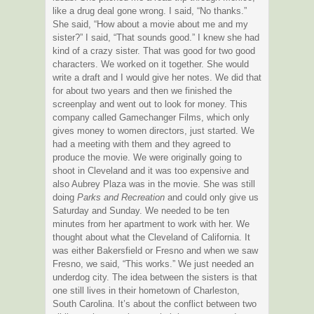
like a drug deal gone wrong. I said, “No thanks.”
She said, “How about a movie about me and my
sister?” I said, “That sounds good.” I knew she had
kind of a crazy sister. That was good for two good
characters. We worked on it together. She would
write a draft and I would give her notes. We did that
for about two years and then we finished the
screenplay and went out to look for money. This
company called Gamechanger Films, which only
gives money to women directors, just started. We
had a meeting with them and they agreed to
produce the movie. We were originally going to
shoot in Cleveland and it was too expensive and
also Aubrey Plaza was in the movie. She was still
doing
Parks and Recreation
and could only give us
Saturday and Sunday. We needed to be ten
minutes from her apartment to work with her. We
thought about what the Cleveland of California. It
was either Bakersfield or Fresno and when we saw
Fresno, we said, “This works.” We just needed an
underdog city. The idea between the sisters is that
one still lives in their hometown of Charleston,
South Carolina. It’s about the conflict between two