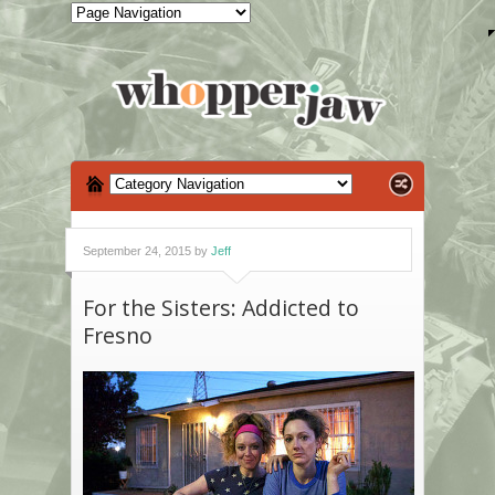
September 24, 2015 by
Jeff
For the Sisters: Addicted to
Fresno