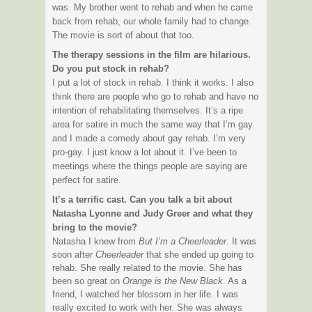
was. My brother went to rehab and when he came
back from rehab, our whole family had to change.
The movie is sort of about that too.
The therapy sessions in the film are hilarious.
Do you put stock in rehab?
I put a lot of stock in rehab. I think it works. I also
think there are people who go to rehab and have no
intention of rehabilitating themselves. It’s a ripe
area for satire in much the same way that I’m gay
and I made a comedy about gay rehab. I’m very
pro-gay. I just know a lot about it. I’ve been to
meetings where the things people are saying are
perfect for satire.
It’s a terrific cast. Can you talk a bit about
Natasha Lyonne
and
Judy Greer
and what they
bring to the movie?
Natasha I knew from
But I’m a Cheerleader
. It was
soon after
Cheerleader
that she ended up going to
rehab. She really related to the movie. She has
been so great on
Orange is the New Black
. As a
friend, I watched her blossom in her life. I was
really excited to work with her. She was always