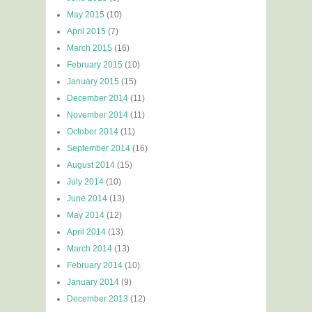
May 2015
(10)
April 2015
(7)
March 2015
(16)
February 2015
(10)
January 2015
(15)
December 2014
(11)
November 2014
(11)
October 2014
(11)
September 2014
(16)
August 2014
(15)
July 2014
(10)
June 2014
(13)
May 2014
(12)
April 2014
(13)
March 2014
(13)
February 2014
(10)
January 2014
(9)
December 2013
(12)