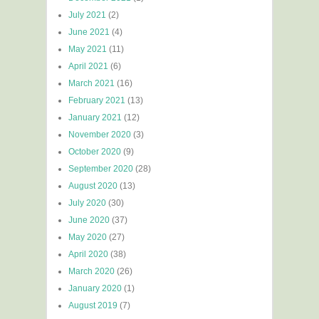
July 2021
(2)
June 2021
(4)
May 2021
(11)
April 2021
(6)
March 2021
(16)
February 2021
(13)
January 2021
(12)
November 2020
(3)
October 2020
(9)
September 2020
(28)
August 2020
(13)
July 2020
(30)
June 2020
(37)
May 2020
(27)
April 2020
(38)
March 2020
(26)
January 2020
(1)
August 2019
(7)