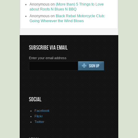
Anonymous
on
(More than) 5 Things to Love
about Roots N Blues N BBQ
Anonymous
on
Black Rebel Motorcycle Club:
Going Wherever the Wind Blows
SUBSCRIBE VIA EMAIL
Enter your email address
SOCIAL
Facebook
Flickr
Twitter