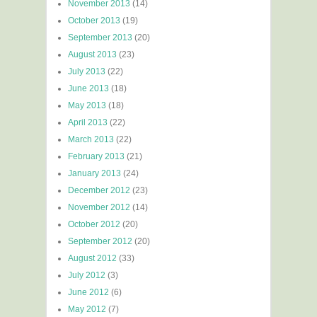
November 2013
(14)
October 2013
(19)
September 2013
(20)
August 2013
(23)
July 2013
(22)
June 2013
(18)
May 2013
(18)
April 2013
(22)
March 2013
(22)
February 2013
(21)
January 2013
(24)
December 2012
(23)
November 2012
(14)
October 2012
(20)
September 2012
(20)
August 2012
(33)
July 2012
(3)
June 2012
(6)
May 2012
(7)