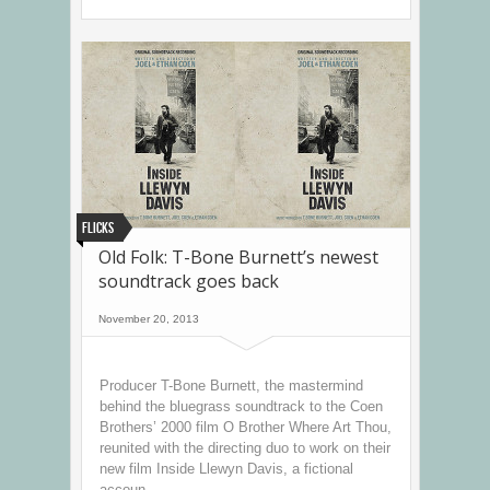
Flicks
Old Folk: T-Bone Burnett’s newest
soundtrack goes back
November 20, 2013
Producer T-Bone Burnett, the mastermind
behind the bluegrass soundtrack to the Coen
Brothers’ 2000 film O Brother Where Art Thou,
reunited with the directing duo to work on their
new film Inside Llewyn Davis, a fictional
accoun...