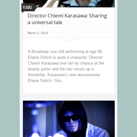
Flicks
Director Chiemi Karasawa: Sharing
a universal tale
March 4, 2014
A Broadway star still performing at age 89,
Elaine Stritch is quite a character. Director
Chiemi Karasawa met her by chance at the
beauty parlor and the two struck up a
friendship. Karasawa’s new documentary
Elaine Stritch: Sho...