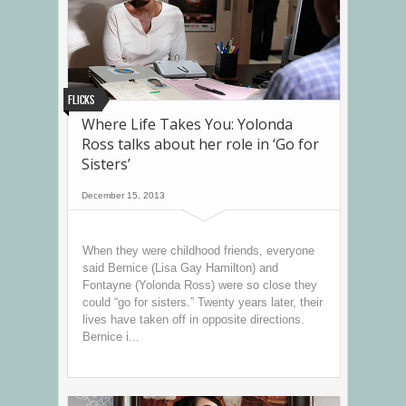
Flicks
Where Life Takes You: Yolonda
Ross talks about her role in ‘Go for
Sisters’
December 15, 2013
When they were childhood friends, everyone
said Bernice (Lisa Gay Hamilton) and
Fontayne (Yolonda Ross) were so close they
could “go for sisters.” Twenty years later, their
lives have taken off in opposite directions.
Bernice i...