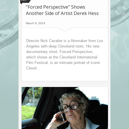
“Forced Perspective” Shows
Another Side of Artist Derek Hess
March 9, 2014
Director Nick Cavalier is a filmmaker from Los
Angeles with deep Cleveland roots. His new
documentary short, Forced Perspective,
which shows at the Cleveland International
Film Festival, is an intimate portrait of iconic
Clevel...