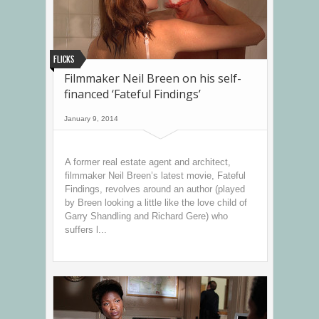
Flicks
Filmmaker Neil Breen on his self-
financed ‘Fateful Findings’
January 9, 2014
A former real estate agent and architect,
filmmaker Neil Breen’s latest movie, Fateful
Findings, revolves around an author (played
by Breen looking a little like the love child of
Garry Shandling and Richard Gere) who
suffers l...