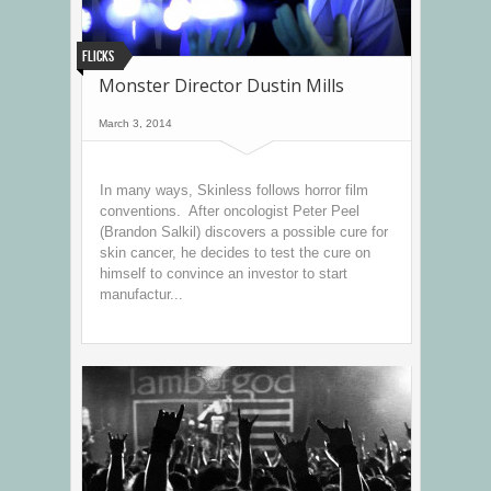
Flicks
Monster Director Dustin Mills
March 3, 2014
In many ways, Skinless follows horror film
conventions. After oncologist Peter Peel
(Brandon Salkil) discovers a possible cure for
skin cancer, he decides to test the cure on
himself to convince an investor to start
manufactur...