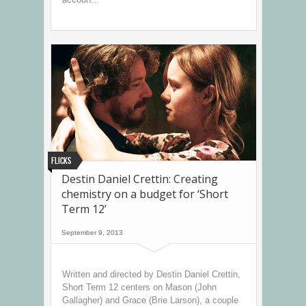
Flicks
Destin Daniel Crettin: Creating
chemistry on a budget for ‘Short
Term 12’
September 9, 2013
Written and directed by Destin Daniel Crettin,
Short Term 12 centers on Mason (John
Gallagher) and Grace (Brie Larson), a couple