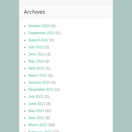
Archives
October 2023
(3)
September 2023
(1)
August 2022
(1)
July 2022
(2)
June 2022
(1)
May 2022
(2)
April 2022
(1)
March 2022
(1)
January 2022
(1)
December 2021
(1)
July 2021
(2)
June 2021
(4)
May 2021
(11)
April 2021
(6)
March 2021
(16)