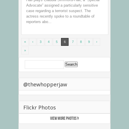
Advocate” assigned a particularly sensitive
case regarding a terrorist suspect. The
actress recently spoke to a roundtable of
reporters abo...
«
‹
3
4
5
6
7
8
9
›
»
@thewhopperjaw
Flickr Photos
VIEW MORE PHOTOS »