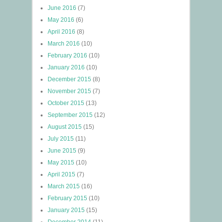
June 2016
(7)
May 2016
(6)
April 2016
(8)
March 2016
(10)
February 2016
(10)
January 2016
(10)
December 2015
(8)
November 2015
(7)
October 2015
(13)
September 2015
(12)
August 2015
(15)
July 2015
(11)
June 2015
(9)
May 2015
(10)
April 2015
(7)
March 2015
(16)
February 2015
(10)
January 2015
(15)