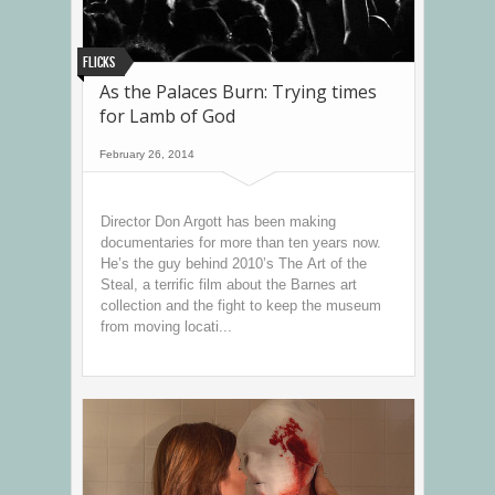
Flicks
As the Palaces Burn: Trying times
for Lamb of God
February 26, 2014
Director Don Argott has been making
documentaries for more than ten years now.
He’s the guy behind 2010’s The Art of the
Steal, a terrific film about the Barnes art
collection and the fight to keep the museum
from moving locati...