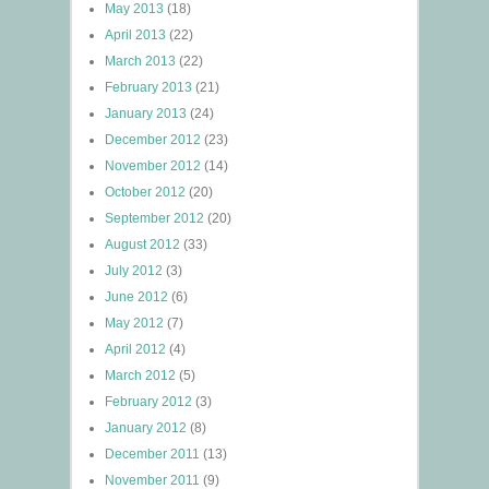
May 2013
(18)
April 2013
(22)
March 2013
(22)
February 2013
(21)
January 2013
(24)
December 2012
(23)
November 2012
(14)
October 2012
(20)
September 2012
(20)
August 2012
(33)
July 2012
(3)
June 2012
(6)
May 2012
(7)
April 2012
(4)
March 2012
(5)
February 2012
(3)
January 2012
(8)
December 2011
(13)
November 2011
(9)