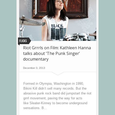
Flicks
Riot Grrrls on Film: Kathleen Hanna
talks about ‘The Punk Singer’
documentary
December 3, 2013
Formed in Olympia, Washington in 1990,
Bikini Kill didn’t sell many records. But the
abrasive punk rock band did jumpstart the riot
grrrl movement, paving the way for acts
like Sleater-Kinney to become underground
sensations. B...