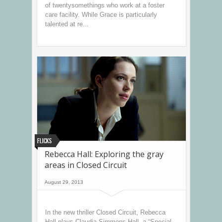
of twentysomethings who work at a foster
care facility. While Grace is particularly
talented at re...
Flicks
Rebecca Hall: Exploring the gray
areas in Closed Circuit
August 29, 2013
In the new thriller Closed Circuit, Rebecca
Hall plays Claudia Simmons-Hall, a “Special