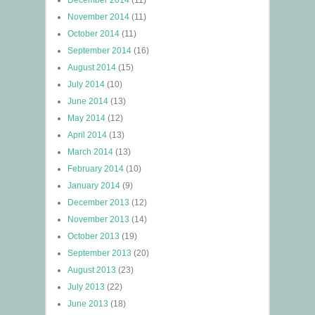
December 2014
(11)
November 2014
(11)
October 2014
(11)
September 2014
(16)
August 2014
(15)
July 2014
(10)
June 2014
(13)
May 2014
(12)
April 2014
(13)
March 2014
(13)
February 2014
(10)
January 2014
(9)
December 2013
(12)
November 2013
(14)
October 2013
(19)
September 2013
(20)
August 2013
(23)
July 2013
(22)
June 2013
(18)