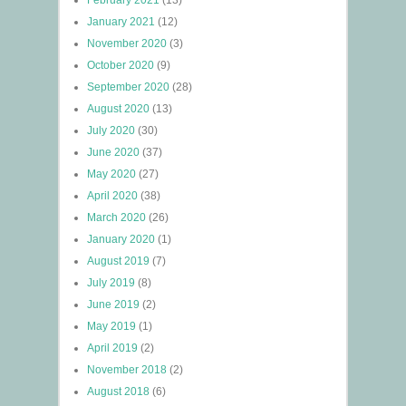
February 2021
(13)
January 2021
(12)
November 2020
(3)
October 2020
(9)
September 2020
(28)
August 2020
(13)
July 2020
(30)
June 2020
(37)
May 2020
(27)
April 2020
(38)
March 2020
(26)
January 2020
(1)
August 2019
(7)
July 2019
(8)
June 2019
(2)
May 2019
(1)
April 2019
(2)
November 2018
(2)
August 2018
(6)