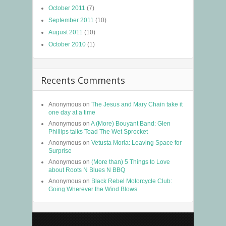
October 2011
(7)
September 2011
(10)
August 2011
(10)
October 2010
(1)
Recents Comments
Anonymous
on
The Jesus and Mary Chain take it
one day at a time
Anonymous
on
A (More) Bouyant Band: Glen
Phillips talks Toad The Wet Sprocket
Anonymous
on
Vetusta Morla: Leaving Space for
Surprise
Anonymous
on
(More than) 5 Things to Love
about Roots N Blues N BBQ
Anonymous
on
Black Rebel Motorcycle Club:
Going Wherever the Wind Blows