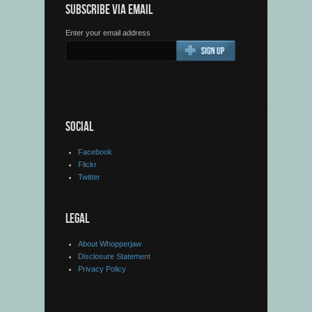
SUBSCRIBE VIA EMAIL
Enter your email address
SOCIAL
Facebook
Flickr
Twitter
LEGAL
About Whopperjaw
Disclosure Statement
Privacy Policy