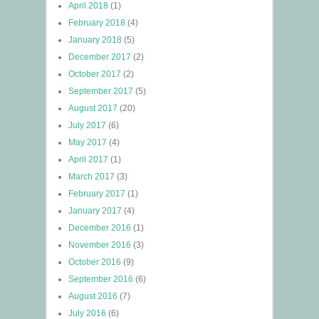
April 2018
(1)
February 2018
(4)
January 2018
(5)
December 2017
(2)
October 2017
(2)
September 2017
(5)
August 2017
(20)
July 2017
(6)
May 2017
(4)
April 2017
(1)
March 2017
(3)
February 2017
(1)
January 2017
(4)
December 2016
(1)
November 2016
(3)
October 2016
(9)
September 2016
(6)
August 2016
(7)
July 2016
(6)