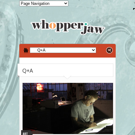
Q+A
Art