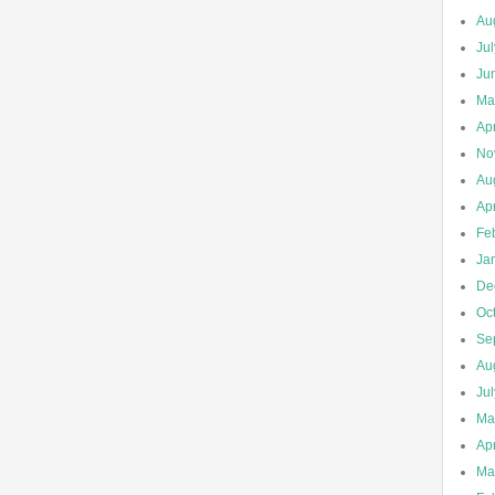
Au
Ju
Ju
Ma
Apr
No
Au
Apr
Fe
Ja
De
Oc
Se
Au
Ju
Ma
Apr
Ma