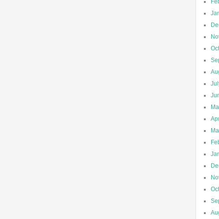
Fe
Ja
De
No
Oc
Se
Au
Ju
Ju
Ma
Apr
Ma
Fe
Ja
De
No
Oc
Se
Au