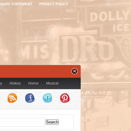
OSURE STATEMENT
PRIVACY POLICY
sy
History
Horror
Musical