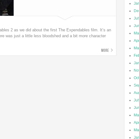
Ja
De
Ju
Ju
es 2 as we did about the first The Expendables film. It’s an
Ma
re was just a little less bloodshed and a bit more character
Apr
Ma
More
Fe
Ja
No
Oc
Se
Au
Ju
Ju
Ma
Apr
Ma
Ja