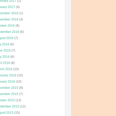
bruary 2017
(1)
nuary 2017
(4)
cember 2016
(1)
vember 2016
(3)
tober 2016
(9)
ptember 2016
(6)
gust 2016
(7)
ly 2016
(6)
ne 2016
(7)
y 2016
(6)
il 2016
(8)
rch 2016
(10)
bruary 2016
(10)
nuary 2016
(10)
cember 2015
(8)
vember 2015
(7)
tober 2015
(13)
ptember 2015
(12)
gust 2015
(15)