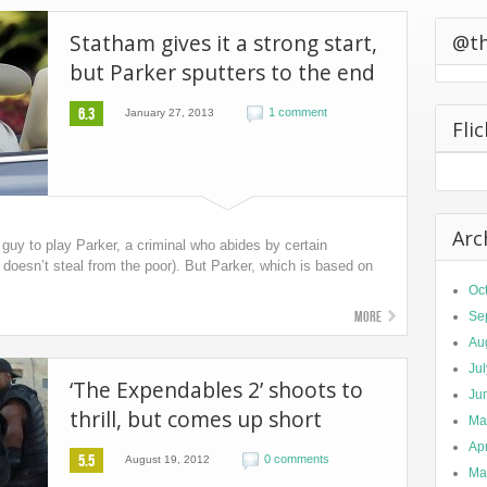
0 California
Statham gives it a strong start,
ts Second
@t
but Parker sputters to the end
6.3
1 comment
January 27, 2013
Fli
Arc
guy to play Parker, a criminal who abides by certain
doesn’t steal from the poor). But Parker, which is based on
Oc
More
Se
Au
Ju
‘The Expendables 2’ shoots to
Ju
thrill, but comes up short
Ma
Apr
5.5
0 comments
August 19, 2012
Ma