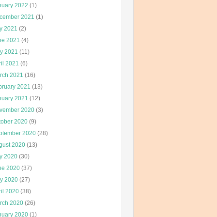
nuary 2022
(1)
cember 2021
(1)
ly 2021
(2)
ne 2021
(4)
y 2021
(11)
il 2021
(6)
rch 2021
(16)
bruary 2021
(13)
nuary 2021
(12)
vember 2020
(3)
tober 2020
(9)
ptember 2020
(28)
gust 2020
(13)
ly 2020
(30)
ne 2020
(37)
y 2020
(27)
il 2020
(38)
rch 2020
(26)
nuary 2020
(1)