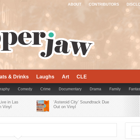
ABOUT
CONTRIBUTORS
DISCL
ats & Drinks
Laughs
Art
CLE
raphy
Comedy
Crime
Documentary
Drama
Family
Fanta
Live in Las
Thriller
War
Western
‘Asteroid City’ Soundtrack Due
 Vinyl
Out on Vinyl
er Bluesy
Who’s Who of Alt-Rock Acts
’
Contribute to ‘Yellowjackets
Season 2 Official Soundtrack’