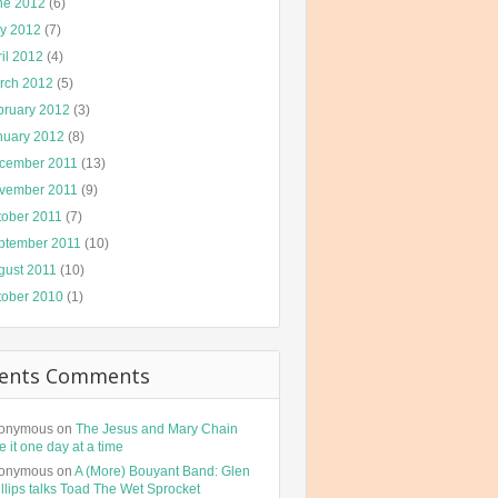
ne 2012
(6)
y 2012
(7)
il 2012
(4)
rch 2012
(5)
bruary 2012
(3)
nuary 2012
(8)
cember 2011
(13)
vember 2011
(9)
tober 2011
(7)
ptember 2011
(10)
gust 2011
(10)
tober 2010
(1)
ents Comments
onymous
on
The Jesus and Mary Chain
e it one day at a time
onymous
on
A (More) Bouyant Band: Glen
llips talks Toad The Wet Sprocket