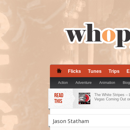
Flicks
Tunes
Trips
E
Action
Adventure
Animation
Biog
READ
Mystery
Romance
The White Stripes – 
Sci-Fi
Sport
Vegas Coming Out on
THIS
ZZ Ward Embraces H
Roots on ‘Dirty Shine
Jason Statham