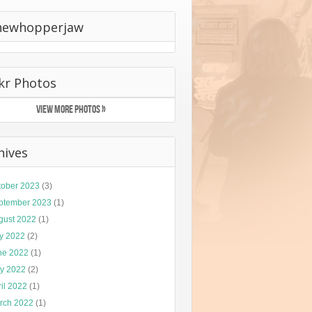
hewhopperjaw
ckr Photos
VIEW MORE PHOTOS »
hives
tober 2023
(3)
ptember 2023
(1)
gust 2022
(1)
ly 2022
(2)
ne 2022
(1)
y 2022
(2)
il 2022
(1)
rch 2022
(1)