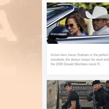
Underappreciated 199
Speedbag Album Ge
Life on Vinyl
Action hero Jason Statham is the perfect 
standards (he always keeps his word and 
the 2000 Donald Westlake novel Fl...