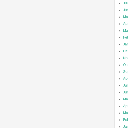
Ju
Ju
Ma
Apr
Ma
Fe
Ja
De
No
Oc
Se
Au
Ju
Ju
Ma
Apr
Ma
Fe
Ja