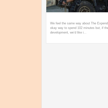
We feel the same way about The Expendabl
okay way to spend 102 minutes but, if the
development, we’d like i...