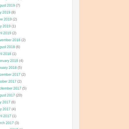
gust 2019
(7)
ly 2019
(8)
ne 2019
(2)
y 2019
(1)
il 2019
(2)
vember 2018
(2)
gust 2018
(6)
il 2018
(1)
bruary 2018
(4)
nuary 2018
(5)
cember 2017
(2)
tober 2017
(2)
ptember 2017
(5)
gust 2017
(20)
ly 2017
(6)
y 2017
(4)
il 2017
(1)
rch 2017
(3)