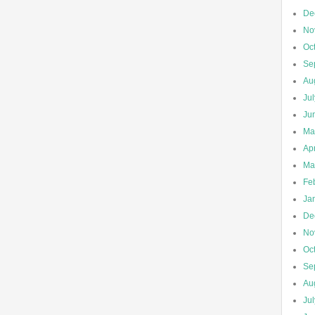
De
No
Oc
Se
Au
Ju
Ju
Ma
Apr
Ma
Fe
Ja
De
No
Oc
Se
Au
Ju