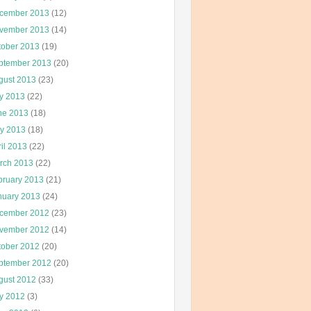
cember 2013
(12)
vember 2013
(14)
tober 2013
(19)
ptember 2013
(20)
gust 2013
(23)
ly 2013
(22)
ne 2013
(18)
y 2013
(18)
il 2013
(22)
rch 2013
(22)
bruary 2013
(21)
nuary 2013
(24)
cember 2012
(23)
vember 2012
(14)
tober 2012
(20)
ptember 2012
(20)
gust 2012
(33)
ly 2012
(3)