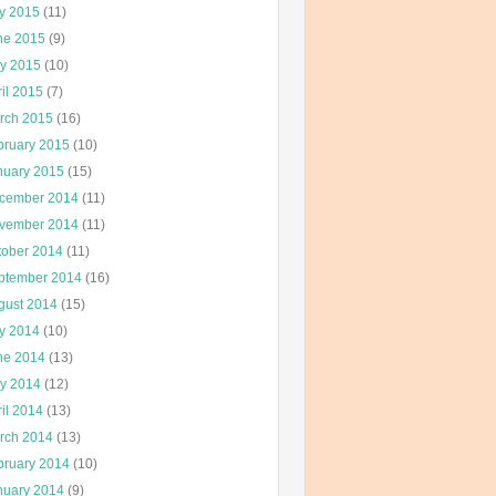
ly 2015
(11)
ne 2015
(9)
y 2015
(10)
il 2015
(7)
rch 2015
(16)
bruary 2015
(10)
nuary 2015
(15)
cember 2014
(11)
vember 2014
(11)
tober 2014
(11)
ptember 2014
(16)
gust 2014
(15)
ly 2014
(10)
ne 2014
(13)
y 2014
(12)
il 2014
(13)
rch 2014
(13)
bruary 2014
(10)
nuary 2014
(9)