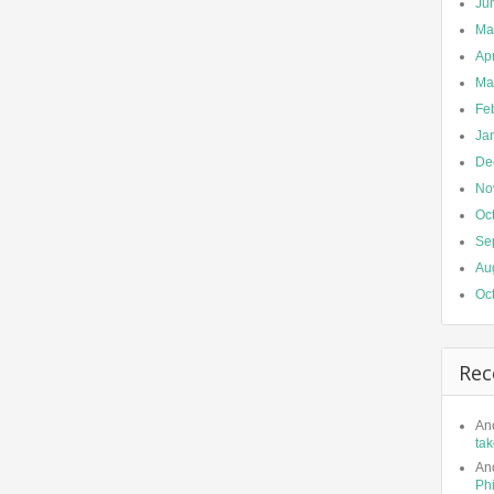
Ju
Ma
Apr
Ma
Fe
Ja
De
No
Oc
Se
Au
Oc
Rec
An
tak
An
Phi