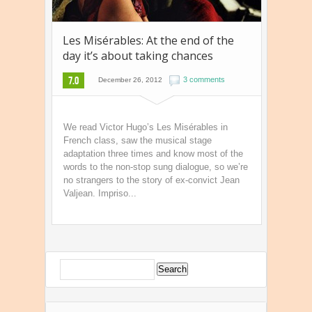
Les Misérables: At the end of the
day it’s about taking chances
7.0
3 comments
December 26, 2012
We read Victor Hugo’s Les Misérables in
French class, saw the musical stage
adaptation three times and know most of the
words to the non-stop sung dialogue, so we’re
no strangers to the story of ex-convict Jean
Valjean. Impriso...