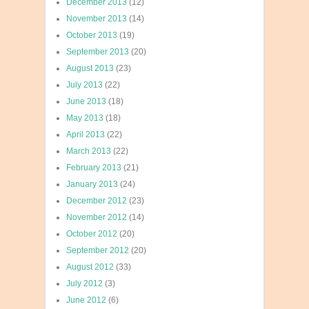
December 2013
(12)
November 2013
(14)
October 2013
(19)
September 2013
(20)
August 2013
(23)
July 2013
(22)
June 2013
(18)
May 2013
(18)
April 2013
(22)
March 2013
(22)
February 2013
(21)
January 2013
(24)
December 2012
(23)
November 2012
(14)
October 2012
(20)
September 2012
(20)
August 2012
(33)
July 2012
(3)
June 2012
(6)