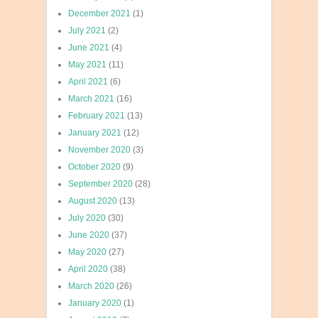
December 2021
(1)
July 2021
(2)
June 2021
(4)
May 2021
(11)
April 2021
(6)
March 2021
(16)
February 2021
(13)
January 2021
(12)
November 2020
(3)
October 2020
(9)
September 2020
(28)
August 2020
(13)
July 2020
(30)
June 2020
(37)
May 2020
(27)
April 2020
(38)
March 2020
(26)
January 2020
(1)