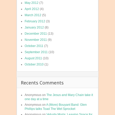
May 2012
(7)
April 2012
(4)
March 2012
(5)
February 2012
(3)
January 2012
(8)
December 2011
(13)
November 2011
(9)
October 2011
(7)
September 2011
(10)
August 2011
(10)
October 2010
(1)
Recents Comments
Anonymous
on
The Jesus and Mary Chain take it
one day at a time
Anonymous
on
A (More) Bouyant Band: Glen
Phillips talks Toad The Wet Sprocket
Anonymous
on
Vetusta Morla: Leaving Space for