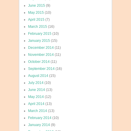
June 2015
(9)
May 2015
(10)
April 2015
(7)
March 2015
(16)
February 2015
(10)
January 2015
(15)
December 2014
(11)
November 2014
(11)
October 2014
(11)
September 2014
(16)
August 2014
(15)
July 2014
(10)
June 2014
(13)
May 2014
(12)
April 2014
(13)
March 2014
(13)
February 2014
(10)
January 2014
(9)