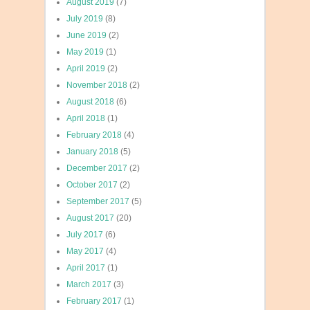
August 2019
(7)
July 2019
(8)
June 2019
(2)
May 2019
(1)
April 2019
(2)
November 2018
(2)
August 2018
(6)
April 2018
(1)
February 2018
(4)
January 2018
(5)
December 2017
(2)
October 2017
(2)
September 2017
(5)
August 2017
(20)
July 2017
(6)
May 2017
(4)
April 2017
(1)
March 2017
(3)
February 2017
(1)