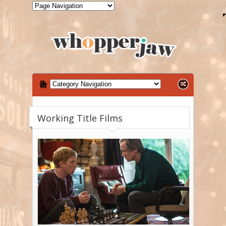
Working Title Films