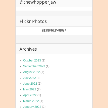
@thewhopperjaw
Flickr Photos
VIEW MORE PHOTOS »
Archives
October 2023
(3)
September 2023
(1)
August 2022
(1)
July 2022
(2)
June 2022
(1)
May 2022
(2)
April 2022
(1)
March 2022
(1)
January 2022
(1)