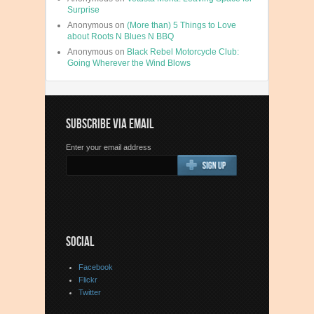
Surprise
Anonymous
on
(More than) 5 Things to Love
about Roots N Blues N BBQ
Anonymous
on
Black Rebel Motorcycle Club:
Going Wherever the Wind Blows
SUBSCRIBE VIA EMAIL
Enter your email address
SOCIAL
Facebook
Flickr
Twitter