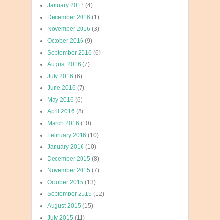
January 2017
(4)
December 2016
(1)
November 2016
(3)
October 2016
(9)
September 2016
(6)
August 2016
(7)
July 2016
(6)
June 2016
(7)
May 2016
(6)
April 2016
(8)
March 2016
(10)
February 2016
(10)
January 2016
(10)
December 2015
(8)
November 2015
(7)
October 2015
(13)
September 2015
(12)
August 2015
(15)
July 2015
(11)