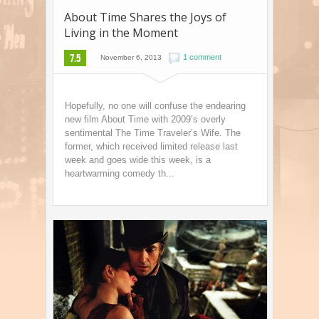
About Time Shares the Joys of
Living in the Moment
7.5
1 comment
November 6, 2013
Hopefully, no one will confuse the endearing
new film About Time with 2009’s overly
sentimental The Time Traveler’s Wife. The
former, which received limited release last
week and goes wide this week, is a
heartwarming comedy th...