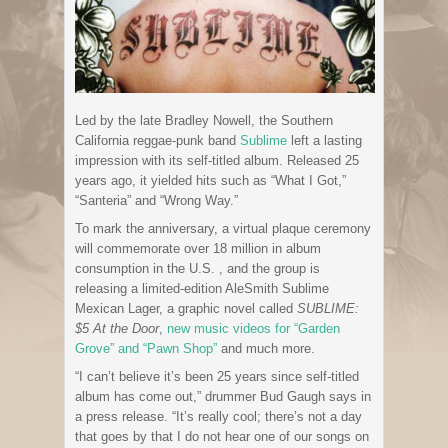
Led by the late Bradley Nowell, the Southern
California reggae-punk band
Sublime
left a lasting
impression with its self-titled album. Released 25
years ago, it yielded hits such as “What I Got,”
“Santeria” and “Wrong Way.”
To mark the anniversary, a virtual plaque ceremony
will commemorate over 18 million in album
consumption in the U.S. , and the group is
releasing a limited-edition AleSmith Sublime
Mexican Lager, a graphic novel called
SUBLIME:
$5 At the Door
,
new music videos for “Garden
Grove” and “Pawn Shop”
and much more.
“I can’t believe it’s been 25 years since self-titled
album has come out,” drummer Bud Gaugh says in
a press release. “It’s really cool; there’s not a day
that goes by that I do not hear one of our songs on