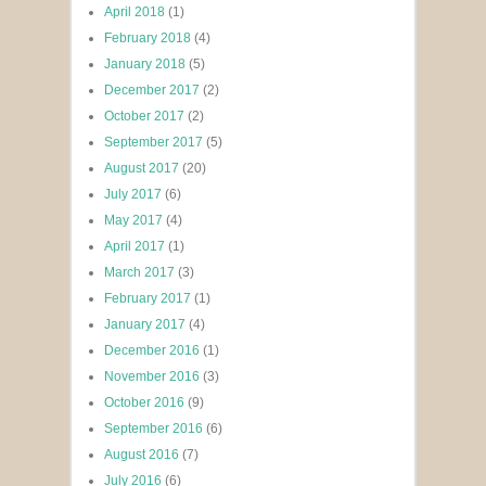
April 2018
(1)
February 2018
(4)
January 2018
(5)
December 2017
(2)
October 2017
(2)
September 2017
(5)
August 2017
(20)
July 2017
(6)
May 2017
(4)
April 2017
(1)
March 2017
(3)
February 2017
(1)
January 2017
(4)
December 2016
(1)
November 2016
(3)
October 2016
(9)
September 2016
(6)
August 2016
(7)
July 2016
(6)