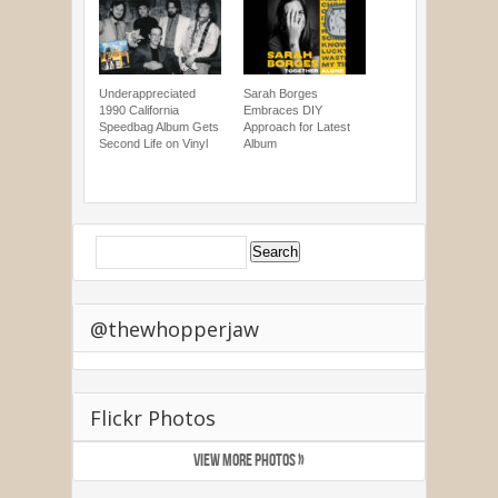
Underappreciated
Sarah Borges
1990 California
Embraces DIY
Speedbag Album Gets
Approach for Latest
Second Life on Vinyl
Album
@thewhopperjaw
Flickr Photos
VIEW MORE PHOTOS »