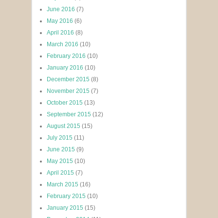
June 2016
(7)
May 2016
(6)
April 2016
(8)
March 2016
(10)
February 2016
(10)
January 2016
(10)
December 2015
(8)
November 2015
(7)
October 2015
(13)
September 2015
(12)
August 2015
(15)
July 2015
(11)
June 2015
(9)
May 2015
(10)
April 2015
(7)
March 2015
(16)
February 2015
(10)
January 2015
(15)