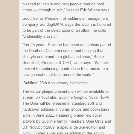
blessed to inspire and help people through hard
times — through music,” bassist Eric Wilson says.
Scott Seine, President of Sublime’s management
company Surfdog/DKM, says the album is honored
to be part of the celebration of an album he calls
“undeniably classic.”
“For 25 years, Sublime has been an intrinsic part of
the Southern California scene and bringing that
lifestyle and brand to a global audience,” Bruce
Resnikoff, President & CEO, Ume says. “We look
forward to continuing to introduce their music to a
new generation of fans around the world.”
‘Sublime’ 25th Anniversary Highlights:
The virtual plaque presentation will be available to
stream on YouTube. Sublime Graphic Novel ‘$5 At
The Door will be released in standard soft and
hardcover editions in comic shops and bookstores
alike in June 2021. Featuring brand-new cover
artwork by Sublime family members Opie Ortiz and
DJ Product ©1969, a special deluxe edition and
highly limited super deluxe edition of the album