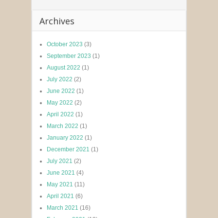
Archives
October 2023
(3)
September 2023
(1)
August 2022
(1)
July 2022
(2)
June 2022
(1)
May 2022
(2)
April 2022
(1)
March 2022
(1)
January 2022
(1)
December 2021
(1)
July 2021
(2)
June 2021
(4)
May 2021
(11)
April 2021
(6)
March 2021
(16)