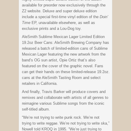
available for preorder now exclusively through the
Z2 website. Deluxe and super deluxe edition
include a special first-time vinyl edition of the
Doin’
Time
EP, unavailable elsewhere, as well as
exclusive prints and a Lou-Dog toy.
AleSmith Sublime Mexican Lager Limited Edition
19.2oz Beer Cans: AleSmith Brewing Company has
released a batch of limited-edition cans of Sublime
Mexican Lager featuring the new artwork from the
band’s OG sun artist, Opie Ortiz that’s also
featured on the cover of the graphic novel. Fans
can get their hands on these limited-release 19.2oz.
cans at the AleSmith Tasting Room and select
retailers in California.
And finally, Travis Barker will produce covers and
remixes and collaborate with artists of all genres to
reimagine various Sublime songs from the iconic
self-titled album.
“We’re not trying to write punk rock. We’re not
trying to write reggae. We’re not trying to write ska,”
Nowell told KROQ in 1995. “We’re just trying to