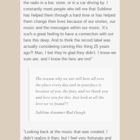
the radio in a bar, store, or in a car driving by. I
constantly meet people who tell me that Sublime
has helped them through a hard time or has helped
them change their lives because of our stories, our
music and the messages within our music. It’s
such a great feeling to have a connection with our
fans this deep. And to think the record label was
actually considering canning this thing 25 years
ago?! Man, I bet they’re glad they didn’t. I know we
sure are, and I know the fans are too!”
The reason why we are still here all over
the place every day and in-your-face is
because of you, the fans, and we thank you
and love you for this. Just look at all the
love we’ve found!!!
Sublime drummer Bud Gaugh
“Looking back at the music that was created; I
didn’t realize it then, but I feel very fortunate and