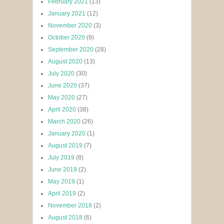
February 2021
(13)
January 2021
(12)
November 2020
(3)
October 2020
(9)
September 2020
(28)
August 2020
(13)
July 2020
(30)
June 2020
(37)
May 2020
(27)
April 2020
(38)
March 2020
(26)
January 2020
(1)
August 2019
(7)
July 2019
(8)
June 2019
(2)
May 2019
(1)
April 2019
(2)
November 2018
(2)
August 2018
(6)