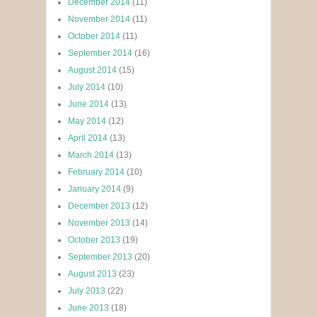
December 2014
(11)
November 2014
(11)
October 2014
(11)
September 2014
(16)
August 2014
(15)
July 2014
(10)
June 2014
(13)
May 2014
(12)
April 2014
(13)
March 2014
(13)
February 2014
(10)
January 2014
(9)
December 2013
(12)
November 2013
(14)
October 2013
(19)
September 2013
(20)
August 2013
(23)
July 2013
(22)
June 2013
(18)