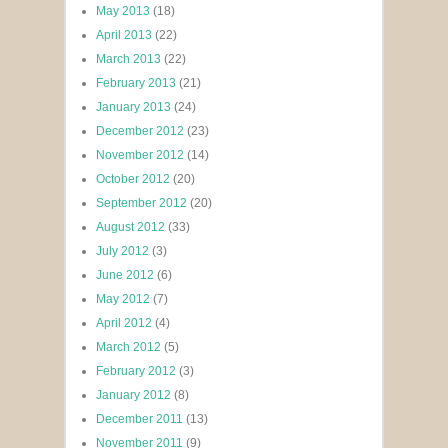
May 2013
(18)
April 2013
(22)
March 2013
(22)
February 2013
(21)
January 2013
(24)
December 2012
(23)
November 2012
(14)
October 2012
(20)
September 2012
(20)
August 2012
(33)
July 2012
(3)
June 2012
(6)
May 2012
(7)
April 2012
(4)
March 2012
(5)
February 2012
(3)
January 2012
(8)
December 2011
(13)
November 2011
(9)