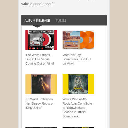
write a good song.”
ALBUM RELEASE
TUNES
The White Stripes –
‘Asteroid City’
Live in Las Vegas
Soundtrack Due Out
Coming Out on Vinyl
on Vinyl
ZZ Ward Embraces
Who’s Who of Alt-
Her Bluesy Roots on
Rock Acts Contribute
‘Dirty Shine’
to ‘Yellowjackets
Season 2 Official
Soundtrack’