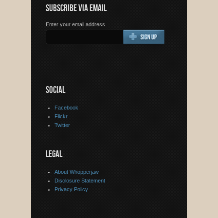
SUBSCRIBE VIA EMAIL
Enter your email address
SOCIAL
Facebook
Flickr
Twitter
LEGAL
About Whopperjaw
Disclosure Statement
Privacy Policy