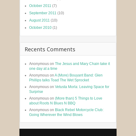
October 2011
(7)
September 2011
(10)
August 2011
(10)
October 2010
(1)
Recents Comments
Anonymous
on
The Jesus and Mary Chain take it
one day at a time
Anonymous
on
A (More) Bouyant Band: Glen
Phillips talks Toad The Wet Sprocket
Anonymous
on
Vetusta Morla: Leaving Space for
Surprise
Anonymous
on
(More than) 5 Things to Love
about Roots N Blues N BBQ
Anonymous
on
Black Rebel Motorcycle Club:
Going Wherever the Wind Blows