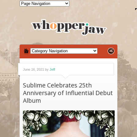
June 16, 2021 by
Jeff
Sublime Celebrates 25th
Anniversary of Influential Debut
Album