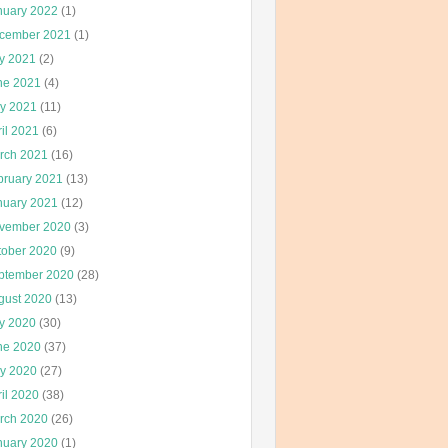
nuary 2022
(1)
cember 2021
(1)
ly 2021
(2)
ne 2021
(4)
y 2021
(11)
il 2021
(6)
rch 2021
(16)
bruary 2021
(13)
nuary 2021
(12)
vember 2020
(3)
tober 2020
(9)
ptember 2020
(28)
gust 2020
(13)
ly 2020
(30)
ne 2020
(37)
y 2020
(27)
il 2020
(38)
rch 2020
(26)
nuary 2020
(1)