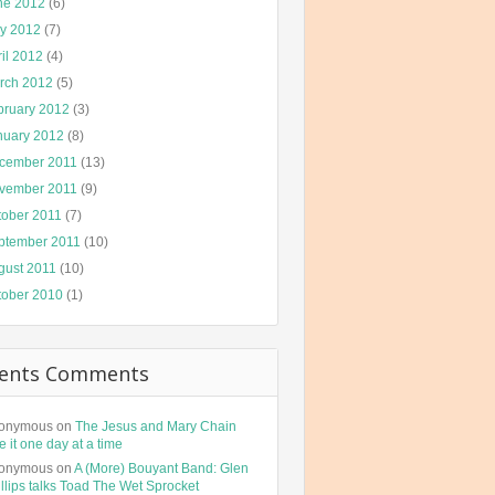
ne 2012
(6)
y 2012
(7)
il 2012
(4)
rch 2012
(5)
bruary 2012
(3)
nuary 2012
(8)
cember 2011
(13)
vember 2011
(9)
tober 2011
(7)
ptember 2011
(10)
gust 2011
(10)
tober 2010
(1)
ents Comments
onymous
on
The Jesus and Mary Chain
e it one day at a time
onymous
on
A (More) Bouyant Band: Glen
llips talks Toad The Wet Sprocket