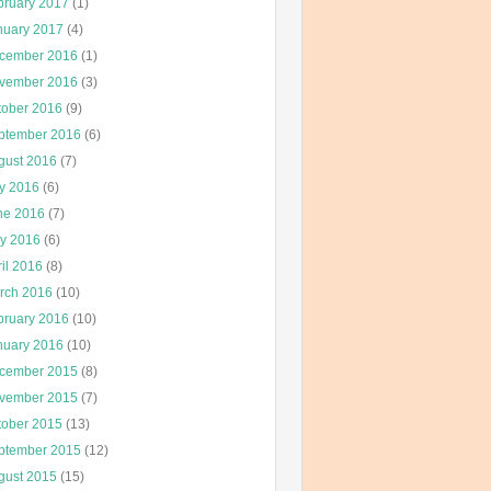
bruary 2017
(1)
nuary 2017
(4)
cember 2016
(1)
vember 2016
(3)
tober 2016
(9)
ptember 2016
(6)
gust 2016
(7)
ly 2016
(6)
ne 2016
(7)
y 2016
(6)
il 2016
(8)
rch 2016
(10)
bruary 2016
(10)
nuary 2016
(10)
cember 2015
(8)
vember 2015
(7)
tober 2015
(13)
ptember 2015
(12)
gust 2015
(15)