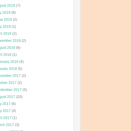
gust 2019
(7)
ly 2019
(8)
ne 2019
(2)
y 2019
(1)
il 2019
(2)
vember 2018
(2)
gust 2018
(6)
il 2018
(1)
bruary 2018
(4)
nuary 2018
(5)
cember 2017
(2)
tober 2017
(2)
ptember 2017
(5)
gust 2017
(20)
ly 2017
(6)
y 2017
(4)
il 2017
(1)
rch 2017
(3)