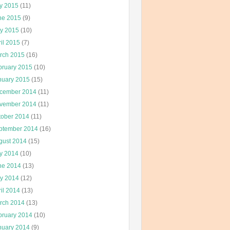
ly 2015
(11)
ne 2015
(9)
y 2015
(10)
il 2015
(7)
rch 2015
(16)
bruary 2015
(10)
nuary 2015
(15)
cember 2014
(11)
vember 2014
(11)
tober 2014
(11)
ptember 2014
(16)
gust 2014
(15)
ly 2014
(10)
ne 2014
(13)
y 2014
(12)
il 2014
(13)
rch 2014
(13)
bruary 2014
(10)
nuary 2014
(9)