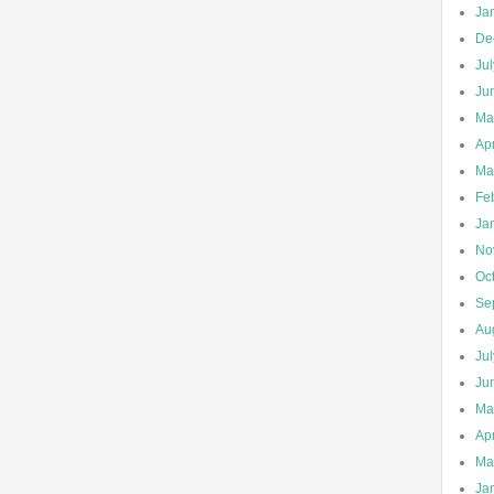
Ja
De
Ju
Ju
Ma
Apr
Ma
Fe
Ja
No
Oc
Se
Au
Ju
Ju
Ma
Apr
Ma
Ja