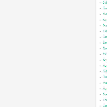
Ju
Ju
Ma
Apr
Ma
Fe
Ja
De
No
Oc
Se
Au
Ju
Ju
Ma
Apr
Ma
Fe
Ja