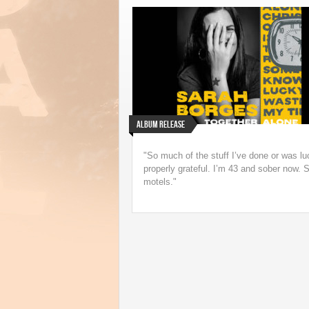
Underappreciated 199
Speedbag Album Ge
Life on Vinyl
Album Release
"So much of the stuff I’ve done or was lu
properly grateful. I’m 43 and sober now. S
motels."