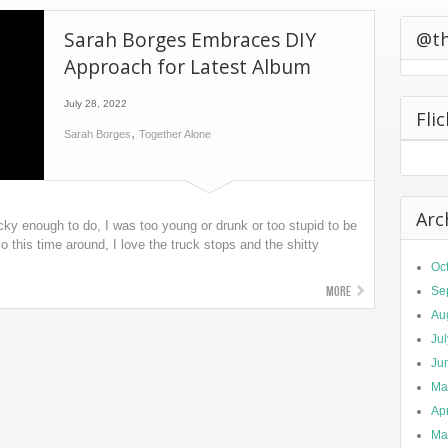
0 California
Sarah Borges Embraces DIY
ts Second
@t
Approach for Latest Album
July 28, 2022
Fli
,
Sarah Borges
Together Alone
Arc
cky enough to do, I was too young or drunk or too stupid to be
o this time around, I love the truck stops and the shitty
Oc
More
Se
Au
Ju
Ju
Ma
Apr
Ma