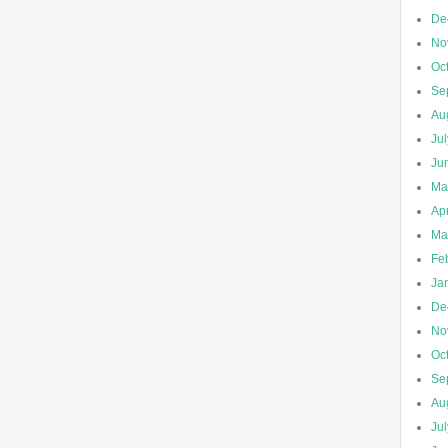
De
No
Oc
Se
Au
Ju
Ju
Ma
Apr
Ma
Fe
Ja
De
No
Oc
Se
Au
Ju