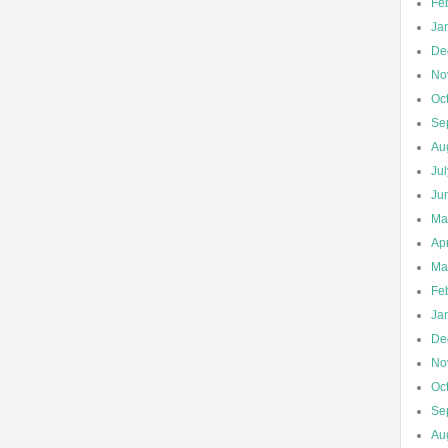
Fe
Ja
De
No
Oc
Se
Au
Ju
Ju
Ma
Apr
Ma
Fe
Ja
De
No
Oc
Se
Au