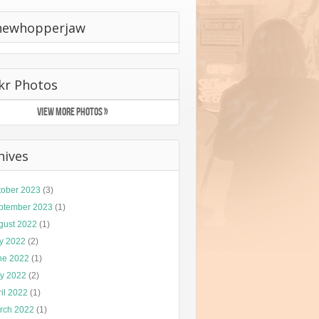
hewhopperjaw
ckr Photos
VIEW MORE PHOTOS »
hives
tober 2023
(3)
ptember 2023
(1)
gust 2022
(1)
ly 2022
(2)
ne 2022
(1)
y 2022
(2)
il 2022
(1)
rch 2022
(1)