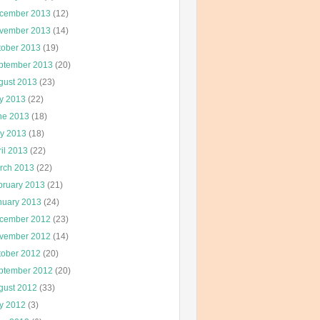
cember 2013
(12)
vember 2013
(14)
tober 2013
(19)
ptember 2013
(20)
gust 2013
(23)
ly 2013
(22)
ne 2013
(18)
y 2013
(18)
il 2013
(22)
rch 2013
(22)
bruary 2013
(21)
nuary 2013
(24)
cember 2012
(23)
vember 2012
(14)
tober 2012
(20)
ptember 2012
(20)
gust 2012
(33)
ly 2012
(3)