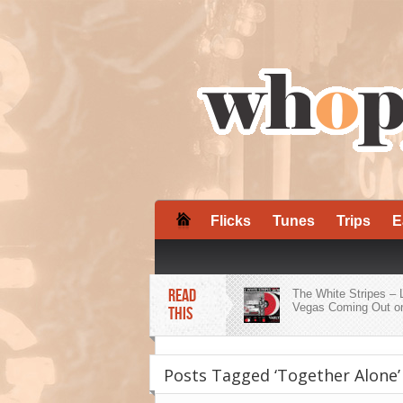
Flicks
Tunes
Trips
E
READ
The White Stripes – 
Vegas Coming Out on
THIS
ZZ Ward Embraces H
Roots on ‘Dirty Shine
Posts Tagged ‘Together Alone’