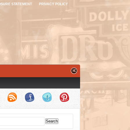
OSURE STATEMENT
PRIVACY POLICY