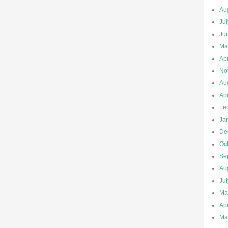
Au
Ju
Ju
Ma
Apr
No
Au
Apr
Fe
Ja
De
Oc
Se
Au
Ju
Ma
Apr
Ma