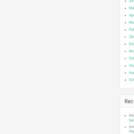
Ju
Ma
Apr
Ma
Fe
Ja
De
No
Oc
Se
Au
Oc
Rec
An
tak
An
Phi