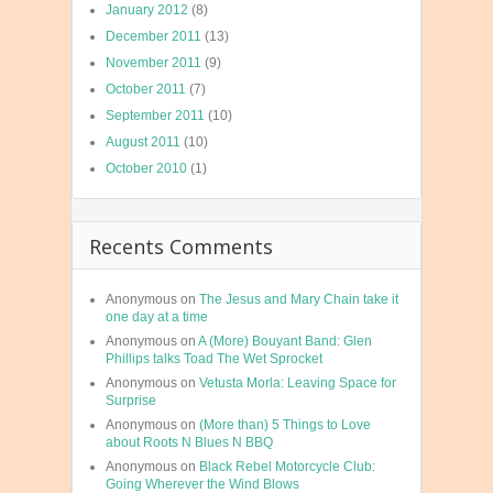
January 2012
(8)
December 2011
(13)
November 2011
(9)
October 2011
(7)
September 2011
(10)
August 2011
(10)
October 2010
(1)
Recents Comments
Anonymous
on
The Jesus and Mary Chain take it
one day at a time
Anonymous
on
A (More) Bouyant Band: Glen
Phillips talks Toad The Wet Sprocket
Anonymous
on
Vetusta Morla: Leaving Space for
Surprise
Anonymous
on
(More than) 5 Things to Love
about Roots N Blues N BBQ
Anonymous
on
Black Rebel Motorcycle Club:
Going Wherever the Wind Blows