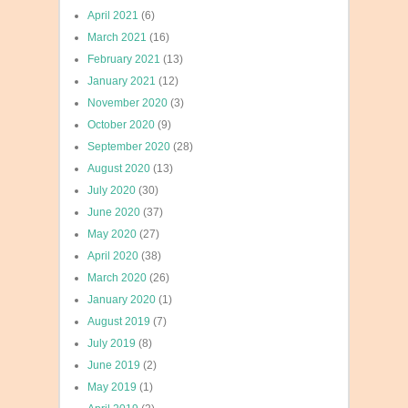
April 2021
(6)
March 2021
(16)
February 2021
(13)
January 2021
(12)
November 2020
(3)
October 2020
(9)
September 2020
(28)
August 2020
(13)
July 2020
(30)
June 2020
(37)
May 2020
(27)
April 2020
(38)
March 2020
(26)
January 2020
(1)
August 2019
(7)
July 2019
(8)
June 2019
(2)
May 2019
(1)