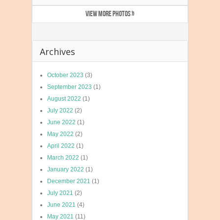
VIEW MORE PHOTOS »
Archives
October 2023
(3)
September 2023
(1)
August 2022
(1)
July 2022
(2)
June 2022
(1)
May 2022
(2)
April 2022
(1)
March 2022
(1)
January 2022
(1)
December 2021
(1)
July 2021
(2)
June 2021
(4)
May 2021
(11)