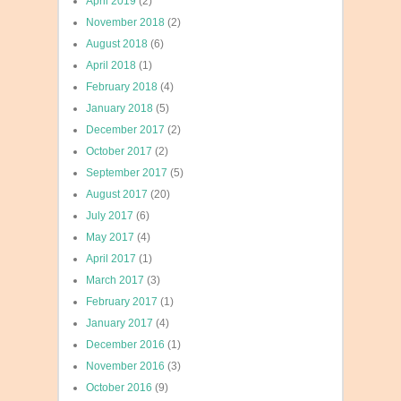
April 2019
(2)
November 2018
(2)
August 2018
(6)
April 2018
(1)
February 2018
(4)
January 2018
(5)
December 2017
(2)
October 2017
(2)
September 2017
(5)
August 2017
(20)
July 2017
(6)
May 2017
(4)
April 2017
(1)
March 2017
(3)
February 2017
(1)
January 2017
(4)
December 2016
(1)
November 2016
(3)
October 2016
(9)