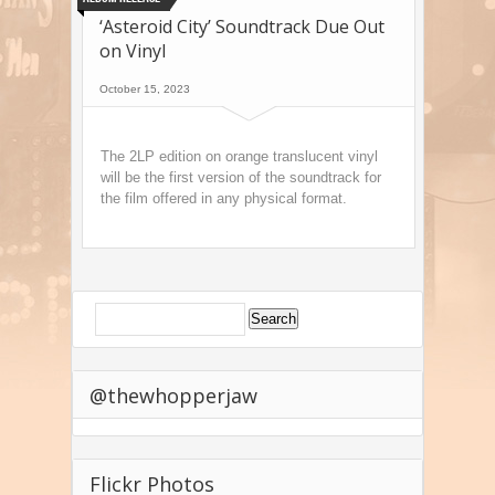
‘Asteroid City’ Soundtrack Due Out
on Vinyl
October 15, 2023
The 2LP edition on orange translucent vinyl
will be the first version of the soundtrack for
the film offered in any physical format.
@thewhopperjaw
Flickr Photos