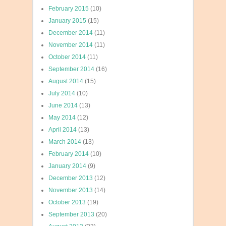
February 2015
(10)
January 2015
(15)
December 2014
(11)
November 2014
(11)
October 2014
(11)
September 2014
(16)
August 2014
(15)
July 2014
(10)
June 2014
(13)
May 2014
(12)
April 2014
(13)
March 2014
(13)
February 2014
(10)
January 2014
(9)
December 2013
(12)
November 2013
(14)
October 2013
(19)
September 2013
(20)