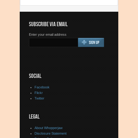
SUBSCRIBE VIA EMAIL
Enter your email address
SOCIAL
Facebook
Flickr
Twitter
LEGAL
About Whopperjaw
Disclosure Statement