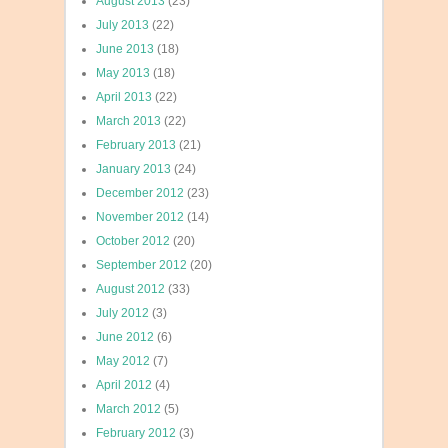
August 2013
(23)
July 2013
(22)
June 2013
(18)
May 2013
(18)
April 2013
(22)
March 2013
(22)
February 2013
(21)
January 2013
(24)
December 2012
(23)
November 2012
(14)
October 2012
(20)
September 2012
(20)
August 2012
(33)
July 2012
(3)
June 2012
(6)
May 2012
(7)
April 2012
(4)
March 2012
(5)
February 2012
(3)