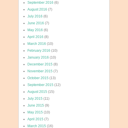
September 2016
(6)
August 2016
(7)
July 2016
(6)
June 2016
(7)
May 2016
(6)
April 2016
(8)
March 2016
(10)
February 2016
(10)
January 2016
(10)
December 2015
(8)
November 2015
(7)
October 2015
(13)
September 2015
(12)
August 2015
(15)
July 2015
(11)
June 2015
(9)
May 2015
(10)
April 2015
(7)
March 2015
(16)