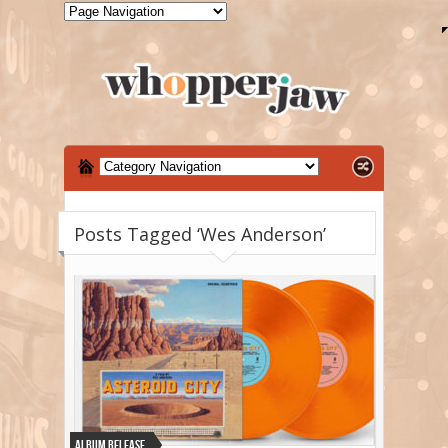
Posts Tagged ‘Wes Anderson’
Album Release