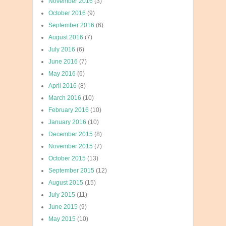
November 2016
(3)
October 2016
(9)
September 2016
(6)
August 2016
(7)
July 2016
(6)
June 2016
(7)
May 2016
(6)
April 2016
(8)
March 2016
(10)
February 2016
(10)
January 2016
(10)
December 2015
(8)
November 2015
(7)
October 2015
(13)
September 2015
(12)
August 2015
(15)
July 2015
(11)
June 2015
(9)
May 2015
(10)