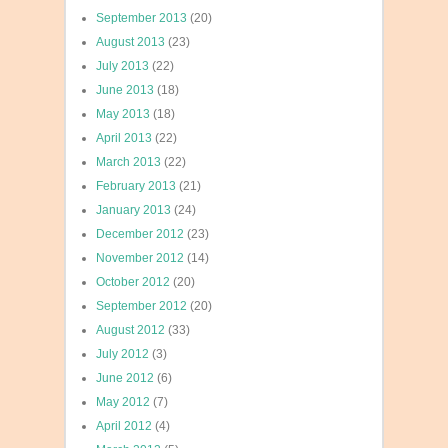
September 2013
(20)
August 2013
(23)
July 2013
(22)
June 2013
(18)
May 2013
(18)
April 2013
(22)
March 2013
(22)
February 2013
(21)
January 2013
(24)
December 2012
(23)
November 2012
(14)
October 2012
(20)
September 2012
(20)
August 2012
(33)
July 2012
(3)
June 2012
(6)
May 2012
(7)
April 2012
(4)