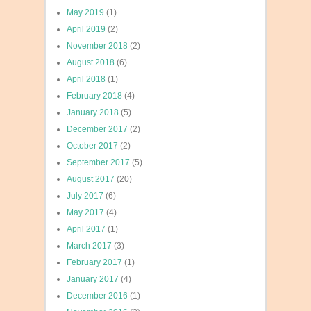
May 2019
(1)
April 2019
(2)
November 2018
(2)
August 2018
(6)
April 2018
(1)
February 2018
(4)
January 2018
(5)
December 2017
(2)
October 2017
(2)
September 2017
(5)
August 2017
(20)
July 2017
(6)
May 2017
(4)
April 2017
(1)
March 2017
(3)
February 2017
(1)
January 2017
(4)
December 2016
(1)