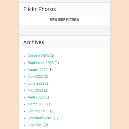
Flickr Photos
VIEW MORE PHOTOS »
Archives
October 2023
(3)
September 2023
(1)
August 2022
(1)
July 2022
(2)
June 2022
(1)
May 2022
(2)
April 2022
(1)
March 2022
(1)
January 2022
(1)
December 2021
(1)
July 2021
(2)