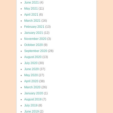
June 2021
(4)
May 2021
(11)
April 2021
(6)
March 2021
(16)
February 2021
(13)
January 2021
(12)
November 2020
(3)
October 2020
(9)
September 2020
(28)
August 2020
(13)
July 2020
(30)
June 2020
(37)
May 2020
(27)
April 2020
(38)
March 2020
(26)
January 2020
(1)
August 2019
(7)
July 2019
(8)
June 2019
(2)