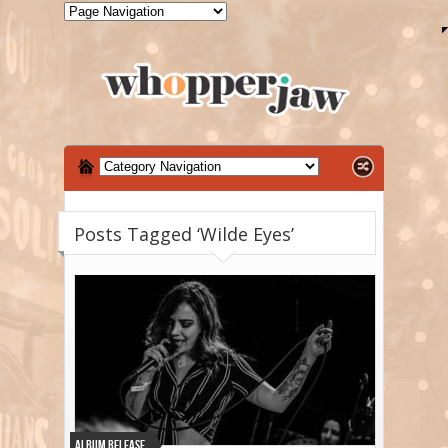
Posts Tagged ‘Wilde Eyes’
Album Release