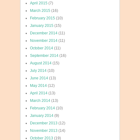
April 2015
(7)
March 2015
(16)
February 2015
(10)
January 2015
(15)
December 2014
(11)
November 2014
(11)
October 2014
(11)
September 2014
(16)
August 2014
(15)
July 2014
(10)
June 2014
(13)
May 2014
(12)
April 2014
(13)
March 2014
(13)
February 2014
(10)
January 2014
(9)
December 2013
(12)
November 2013
(14)
October 2013
(19)