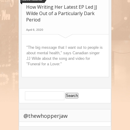
How Writing Her Latest EP Led JJ
Wilde Out of a Particularly Dark
Period
April 6, 2020
"The big message that I want out to people is
about mental health," says Canadian singer
JJ Wilde about the song and video for
"Funeral for a Lover."
@thewhopperjaw