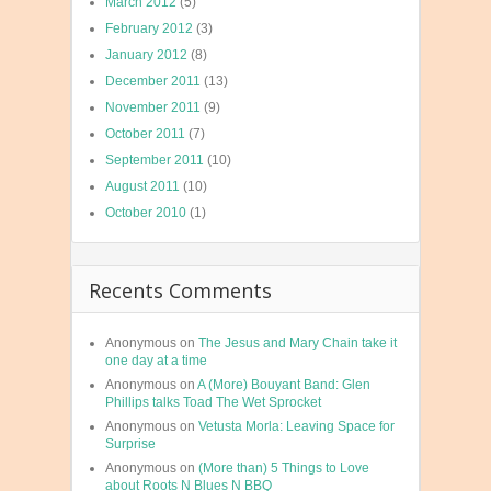
March 2012
(5)
February 2012
(3)
January 2012
(8)
December 2011
(13)
November 2011
(9)
October 2011
(7)
September 2011
(10)
August 2011
(10)
October 2010
(1)
Recents Comments
Anonymous
on
The Jesus and Mary Chain take it
one day at a time
Anonymous
on
A (More) Bouyant Band: Glen
Phillips talks Toad The Wet Sprocket
Anonymous
on
Vetusta Morla: Leaving Space for
Surprise
Anonymous
on
(More than) 5 Things to Love
about Roots N Blues N BBQ