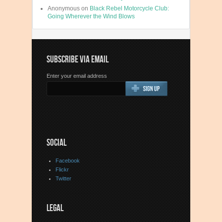
Anonymous
on
Black Rebel Motorcycle Club:
Going Wherever the Wind Blows
SUBSCRIBE VIA EMAIL
Enter your email address
SOCIAL
Facebook
Flickr
Twitter
LEGAL