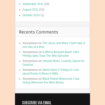
September 2011
(10)
August 2011
(10)
October 2010
(1)
Recents Comments
Anonymous
on
The Jesus and Mary Chain take it
one day at a time
Anonymous
on
A (More) Bouyant Band: Glen
Phillips talks Toad The Wet Sprocket
Anonymous
on
Vetusta Morla: Leaving Space for
Surprise
Anonymous
on
(More than) 5 Things to Love
about Roots N Blues N BBQ
Anonymous
on
Black Rebel Motorcycle Club:
Going Wherever the Wind Blows
SUBSCRIBE VIA EMAIL