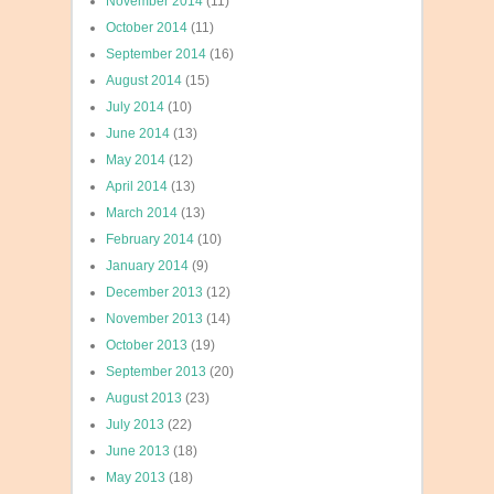
November 2014
(11)
October 2014
(11)
September 2014
(16)
August 2014
(15)
July 2014
(10)
June 2014
(13)
May 2014
(12)
April 2014
(13)
March 2014
(13)
February 2014
(10)
January 2014
(9)
December 2013
(12)
November 2013
(14)
October 2013
(19)
September 2013
(20)
August 2013
(23)
July 2013
(22)
June 2013
(18)
May 2013
(18)