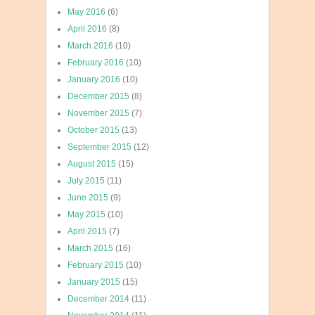
May 2016
(6)
April 2016
(8)
March 2016
(10)
February 2016
(10)
January 2016
(10)
December 2015
(8)
November 2015
(7)
October 2015
(13)
September 2015
(12)
August 2015
(15)
July 2015
(11)
June 2015
(9)
May 2015
(10)
April 2015
(7)
March 2015
(16)
February 2015
(10)
January 2015
(15)
December 2014
(11)