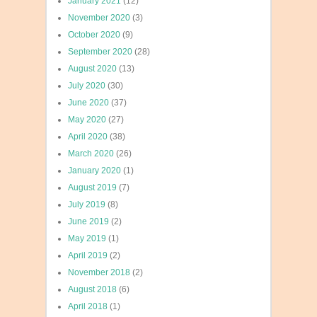
January 2021
(12)
November 2020
(3)
October 2020
(9)
September 2020
(28)
August 2020
(13)
July 2020
(30)
June 2020
(37)
May 2020
(27)
April 2020
(38)
March 2020
(26)
January 2020
(1)
August 2019
(7)
July 2019
(8)
June 2019
(2)
May 2019
(1)
April 2019
(2)
November 2018
(2)
August 2018
(6)
April 2018
(1)