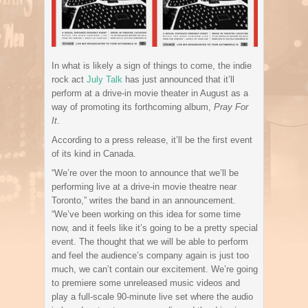
In what is likely a sign of things to come, the indie
rock act
July Talk
has just announced that it’ll
perform at a drive-in movie theater in August as a
way of promoting its forthcoming album,
Pray For
It
.
According to a press release, it’ll be the first event
of its kind in Canada.
“We’re over the moon to announce that we’ll be
performing live at a drive-in movie theatre near
Toronto,” writes the band in an announcement.
“We’ve been working on this idea for some time
now, and it feels like it’s going to be a pretty special
event. The thought that we will be able to perform
and feel the audience’s company again is just too
much, we can’t contain our excitement. We’re going
to premiere some unreleased music videos and
play a full-scale 90-minute live set where the audio