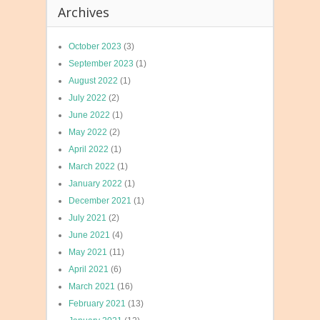
Archives
October 2023
(3)
September 2023
(1)
August 2022
(1)
July 2022
(2)
June 2022
(1)
May 2022
(2)
April 2022
(1)
March 2022
(1)
January 2022
(1)
December 2021
(1)
July 2021
(2)
June 2021
(4)
May 2021
(11)
April 2021
(6)
March 2021
(16)
February 2021
(13)