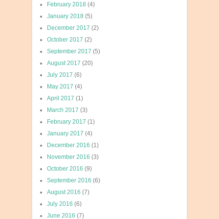
February 2018
(4)
January 2018
(5)
December 2017
(2)
October 2017
(2)
September 2017
(5)
August 2017
(20)
July 2017
(6)
May 2017
(4)
April 2017
(1)
March 2017
(3)
February 2017
(1)
January 2017
(4)
December 2016
(1)
November 2016
(3)
October 2016
(9)
September 2016
(6)
August 2016
(7)
July 2016
(6)
June 2016
(7)