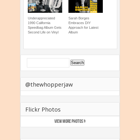
Underappreciated
Sarah Borges
1990 California
Embraces DIY
Speedbag Album Gets
Approach for Latest
Second Life on Vinyl
Album
@thewhopperjaw
Flickr Photos
VIEW MORE PHOTOS »