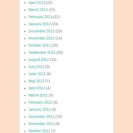
April 2013
(22)
March 2013
(22)
February 2013
(21)
January 2013
(24)
December 2012
(23)
November 2012
(14)
October 2012
(20)
September 2012
(20)
August 2012
(33)
July 2012
(3)
June 2012
(6)
May 2012
(7)
April 2012
(4)
March 2012
(5)
February 2012
(3)
January 2012
(8)
December 2011
(13)
November 2011
(9)
October 2011
(7)