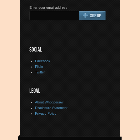
Enter your email address
SOCIAL
Facebook
Flickr
Twitter
LEGAL
About Whopperjaw
Disclosure Statement
Privacy Policy