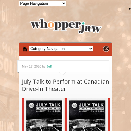
May 17, 2020 by
Jeff
July Talk to Perform at Canadian
Drive-In Theater