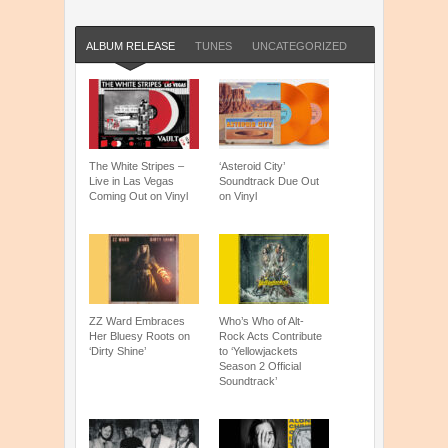
ALBUM RELEASE
TUNES
UNCATEGORIZED
The White Stripes –
‘Asteroid City’
Live in Las Vegas
Soundtrack Due Out
Coming Out on Vinyl
on Vinyl
ZZ Ward Embraces
Who’s Who of Alt-
Her Bluesy Roots on
Rock Acts Contribute
‘Dirty Shine’
to ‘Yellowjackets
Season 2 Official
Soundtrack’