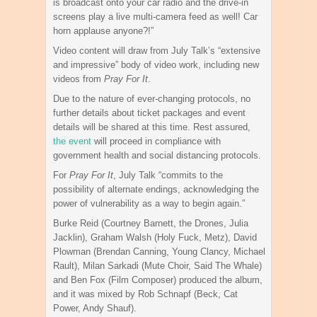
is broadcast onto your car radio and the drive-in
screens play a live multi-camera feed as well! Car
horn applause anyone?!”
Video content will draw from July Talk’s “extensive
and impressive” body of video work, including new
videos from
Pray For It
.
Due to the nature of ever-changing protocols, no
further details about ticket packages and event
details will be shared at this time. Rest assured,
the event
will proceed in compliance with
government health and social distancing protocols.
For
Pray For It
, July Talk “commits to the
possibility of alternate endings, acknowledging the
power of vulnerability as a way to begin again.”
Burke Reid (Courtney Barnett, the Drones, Julia
Jacklin), Graham Walsh (Holy Fuck, Metz), David
Plowman (Brendan Canning, Young Clancy, Michael
Rault), Milan Sarkadi (Mute Choir, Said The Whale)
and Ben Fox (Film Composer) produced the album,
and it was mixed by Rob Schnapf (Beck, Cat
Power, Andy Shauf).